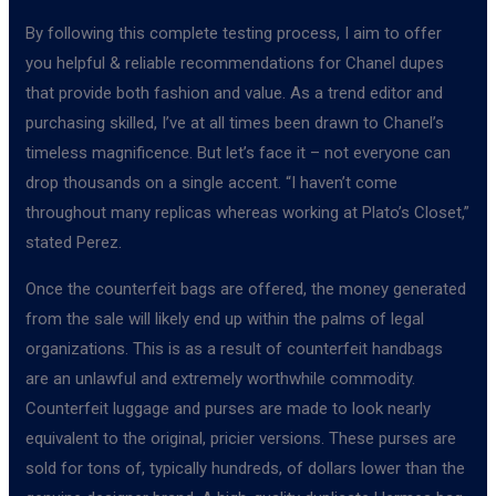
By following this complete testing process, I aim to offer
you helpful & reliable recommendations for Chanel dupes
that provide both fashion and value. As a trend editor and
purchasing skilled, I’ve at all times been drawn to Chanel’s
timeless magnificence. But let’s face it – not everyone can
drop thousands on a single accent. “I haven’t come
throughout many replicas whereas working at Plato’s Closet,”
stated Perez.
Once the counterfeit bags are offered, the money generated
from the sale will likely end up within the palms of legal
organizations. This is as a result of counterfeit handbags
are an unlawful and extremely worthwhile commodity.
Counterfeit luggage and purses are made to look nearly
equivalent to the original, pricier versions. These purses are
sold for tons of, typically hundreds, of dollars lower than the