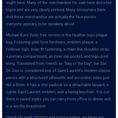
might have. Many of the merchandise for sale have distorted
logos and are very clearly pretend. Many consumers think
that these merchandise are actually the faux purses
everyone appears to be speaking about.
Michael Kors’ fuss-free version is the Heather logo-plague
bag. Featuring gold-tone hardware, emblem plaque, a
foldover high, snap-fit fastening, a chain-link shoulder strap,
a primary compartment, an inner slip pocket, and logo-print
lining. Translated from French as “Bag of the Day”, the Sac
De Jour is considered one of Saint Laurent’s modern classic
pieces with a structured silhouette and accordion sides just
like a Birkin. It has a chic padlock on a detachable lanyard, a
subtle Saint Laurent emblem, and a handy keychain. It is out
there in varied styles you can carry from office to dinner and
is a worthy investment.
Check for neat stitching and precise edges, as these are