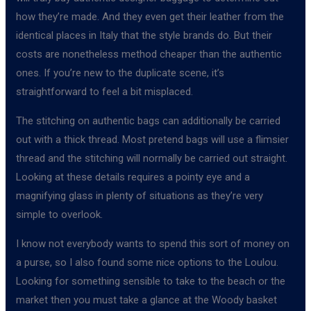
how they’re made. And they even get their leather from the
identical places in Italy that the style brands do. But their
costs are nonetheless method cheaper than the authentic
ones. If you’re new to the duplicate scene, it’s
straightforward to feel a bit misplaced.
The stitching on authentic bags can additionally be carried
out with a thick thread. Most pretend bags will use a flimsier
thread and the stitching will normally be carried out straight.
Looking at these details requires a pointy eye and a
magnifying glass in plenty of situations as they’re very
simple to overlook.
I know not everybody wants to spend this sort of money on
a purse, so I also found some nice options to the Loulou.
Looking for something sensible to take to the beach or the
market then you must take a glance at the Woody basket