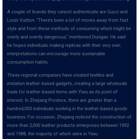
A couple of brands they cannot authenticate are Gucci and
Louis Vuitton. “There’s been a lot of moves away from fast
style and from these methods of consuming which might be
overly and overtly dangerous,” mentioned Dunigan. He said
he hopes individuals making replicas with their very own
interpretations can encourage more sustainable
consumption habits.
These regional companies have created textiles and
imitation leather-based gadgets, creating a large wholesale
trade for leather-based items with Yiwu as its point of
interest. In Zhejiang Province, there are greater than a
hundred,000 individuals working in the leather-based goods
business. For occasion, Zhejiang noticed the construction of
more than 2,000 leather products enterprises between 1992
and 1988, the majority of which were in Yiwu.