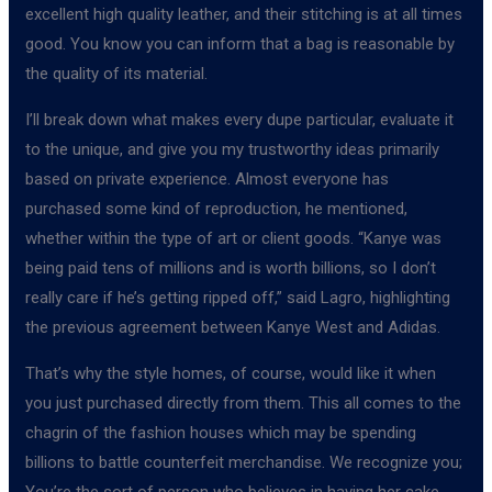
excellent high quality leather, and their stitching is at all times
good. You know you can inform that a bag is reasonable by
the quality of its material.
I’ll break down what makes every dupe particular, evaluate it
to the unique, and give you my trustworthy ideas primarily
based on private experience. Almost everyone has
purchased some kind of reproduction, he mentioned,
whether within the type of art or client goods. “Kanye was
being paid tens of millions and is worth billions, so I don’t
really care if he’s getting ripped off,” said Lagro, highlighting
the previous agreement between Kanye West and Adidas.
That’s why the style homes, of course, would like it when
you just purchased directly from them. This all comes to the
chagrin of the fashion houses which may be spending
billions to battle counterfeit merchandise. We recognize you;
You’re the sort of person who believes in having her cake