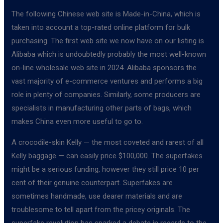
The following Chinese web site is Made-in-China, which is
taken into account a top-rated online platform for bulk
purchasing. The first web site we now have on our listing is
Alibaba which is undoubtedly probably the most well-known
on-line wholesale web site in 2024. Alibaba sponsors the
vast majority of e-commerce ventures and performs a big
role in plenty of companies. Similarly, some producers are
specialists in manufacturing other parts of bags, which
makes China even more useful to go to.
A crocodile-skin Kelly — the most coveted and rarest of all
Kelly baggage — can easily price $100,000. The superfakes
might be a serious funding, however they still price 10 per
cent of their genuine counterpart. Superfakes are
sometimes handmade, use dearer materials and are
troublesome to tell apart from the pricey originals. The
superfake revolution has sparked a debate in regards to the