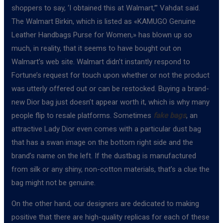
shoppers to say, ‘I obtained this at Walmart,’” Vahdat said.
The Walmart Birkin, which is listed as «KAMUGO Genuine
Leather Handbags Purse for Women,» has blown up so
much, in reality, that it seems to have bought out on
Walmart’s web site. Walmart didn’t instantly respond to
Fortune’s request for touch upon whether or not the product
was utterly offered out or can be restocked. Buying a brand-
new Dior bag just doesn’t appear worth it, which is why many
people flip to resale platforms. Sometimes
fake bags
, an
attractive Lady Dior even comes with a particular dust bag
that has a swan image on the bottom right side and the
brand’s name on the left. If the dustbag is manufactured
from silk or any shiny, non-cotton materials, that’s a clue the
bag might not be genuine.
On the other hand, our designers are dedicated to making
positive that there are high-quality replicas for each of these