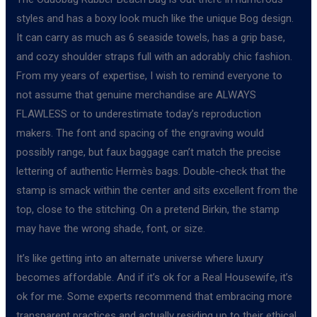
styles and has a boxy look much like the unique Bog design.
It can carry as much as 6 seaside towels, has a grip base,
and cozy shoulder straps full with an adorably chic fashion.
From my years of expertise, I wish to remind everyone to
not assume that genuine merchandise are ALWAYS
FLAWLESS or to underestimate today’s reproduction
makers. The font and spacing of the engraving would
possibly range, but faux baggage can’t match the precise
lettering of authentic Hermès bags. Double-check that the
stamp is smack within the center and sits excellent from the
top, close to the stitching. On a pretend Birkin, the stamp
may have the wrong shade, font, or size.
It’s like getting into an alternate universe where luxury
becomes affordable. And if it’s ok for a Real Housewife, it’s
ok for me. Some experts recommend that embracing more
transparent practices and actually residing up to their ethical