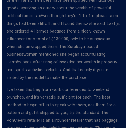
or their family members have been spotted with luxurious
goods, sparking an outcry about the wealth of powerful
political families. «Even though they’re 1-to-1 replicas, some
things had been still off, and I found them,» she said. Last yr,
she ordered 4 Hermès baggage from a nicely known
influencer for a total of $130,000, only to be suspicious
when she unwrapped them. The Surabaya-based
businesswoman mentioned she began accumulating
Hermès bags after tiring of investing her wealth in property
and sports activities vehicles. And that is only if you’re
invited by the model to make the purchase.
I’ve taken this bag from work conferences to weekend
brunches, and it’s versatile sufficient for each. The best
method to begin off is to speak with them, ask them for a
pattern and get it shipped to you, try the standard. The
PonCleero retailer is an allrounder retailer that has baggage,
clutches, fanny packs, mini baggage and more. They are a