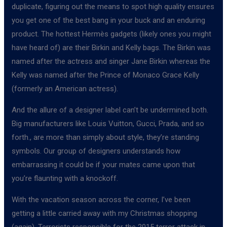
duplicate, figuring out the means to spot high quality ensures
you get one of the best bang in your buck and an enduring
product. The hottest Hermès gadgets (likely ones you might
have heard of) are their Birkin and Kelly bags. The Birkin was
named after the actress and singer Jane Birkin whereas the
Kelly was named after the Prince of Monaco Grace Kelly
(formerly an American actress).
And the allure of a designer label can’t be undermined both.
Big manufacturers like Louis Vuitton, Gucci, Prada, and so
forth., are more than simply about style, they’re standing
symbols. Our group of designers understands how
embarrassing it could be if your mates came upon that
you’re flaunting with a knockoff.
With the vacation season across the corner, I’ve been
getting a little carried away with my Christmas shopping
(again). Terrorists responsible for the 2015 terror attack in