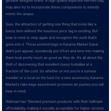
genuine designer brand. A high-quality duplicate Hermes bag
may also try to incorporate these components to intently
mimic the unique.
Sure, the attraction of getting one thing that looks like a
luxury item without the luxurious price tag is exciting. But
bear in mind to step again and recognize the work that’s
gone into it. Those pretend bags in Karama Market Dubai
didn’t just appear; somebody put effort and time into making
them look pretty much as good as they do. It’s all about the
thrill of discovering that excellent luxury lookalike at a
fraction of the cost. So whether or not you’re a curious
traveller or a local on the hunt for a new accessory, Karama
Market’s fake bags assortment promises an journey you will
bear in mind.
Walmart has “blended premium products with their hallmark
affordability, making it socially acceptable for higher-income