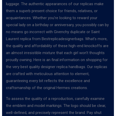
luggage. The authentic appearances of our replicas make
them a superb present choice for friends, relatives, or
acquaintances. Whether you’re looking to reward your
special lady on a birthday or anniversary, you possibly can by
no means go incorrect with Givenchy duplicate or Saint
Laurent replica from Bestreplicadesignerbags. What’s more,
the quality and affordability of these high-end knockoffs are
an almost irresistible mixture that each girl won’t thoughts
proudly owning. Here is an final information on shopping for
the very best quality designer replica handbags. Our replicas
are crafted with meticulous attention to element,
guaranteeing every bit reflects the excellence and
craftsmanship of the original Hermes creations.
To assess the quality of a reproduction, carefully examine
the emblem and model markings. The logo should be clear,
well-defined, and precisely represent the brand. Pay shut