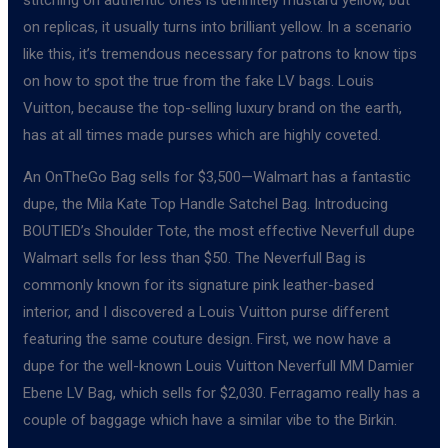
on replicas, it usually turns into brilliant yellow. In a scenario
like this, it’s tremendous necessary for patrons to know tips
on how to spot the true from the fake LV bags. Louis
Vuitton, because the top-selling luxury brand on the earth,
has at all times made purses which are highly coveted.
An OnTheGo Bag sells for $3,500—Walmart has a fantastic
dupe, the Mila Kate Top Handle Satchel Bag. Introducing
BOUTIED’s Shoulder Tote, the most effective Neverfull dupe
Walmart sells for less than $50. The Neverfull Bag is
commonly known for its signature pink leather-based
interior, and I discovered a Louis Vuitton purse different
featuring the same couture design. First, we now have a
dupe for the well-known Louis Vuitton Neverfull MM Damier
Ebene LV Bag, which sells for $2,030. Ferragamo really has a
couple of baggage which have a similar vibe to the Birkin.