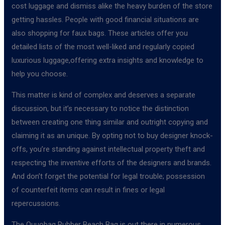
cost luggage and dismiss alike the heavy burden of the store
getting hassles. People with good financial situations are
also shopping for faux bags. These articles offer you
detailed lists of the most well-liked and regularly copied
luxurious luggage,offering extra insights and knowledge to
help you choose.
This matter is kind of complex and deserves a separate
discussion, but it’s necessary to notice the distinction
between creating one thing similar and outright copying and
claiming it as an unique. By opting not to buy designer knock-
offs, you’re standing against intellectual property theft and
respecting the inventive efforts of the designers and brands.
And don’t forget the potential for legal trouble; possession
of counterfeit items can result in fines or legal
repercussions.
The Ouuobag Rubber Beach Bag is out there in numerous