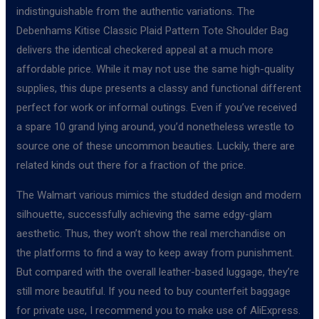
indistinguishable from the authentic variations. The
Debenhams Kitise Classic Plaid Pattern Tote Shoulder Bag
delivers the identical checkered appeal at a much more
affordable price. While it may not use the same high-quality
supplies, this dupe presents a classy and functional different
perfect for work or informal outings. Even if you’ve received
a spare 10 grand lying around, you’d nonetheless wrestle to
source one of these uncommon beauties. Luckily, there are
related kinds out there for a fraction of the price.
The Walmart various mimics the studded design and modern
silhouette, successfully achieving the same edgy-glam
aesthetic. Thus, they won’t show the real merchandise on
the platforms to find a way to keep away from punishment.
But compared with the overall leather-based luggage, they’re
still more beautiful. If you need to buy counterfeit baggage
for private use, I recommend you to make use of AliExpress.