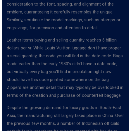
consideration to the font, spacing, and alignment of the
emblem, guaranteeing it carefully resembles the unique.
Similarly, scrutinize the model markings, such as stamps or
engravings, for precision and attention to detail.
Leather items buying and selling quantity reaches 6 billion
dollars per yr. While Louis Vuitton luggage don’t have proper
a serial quantity, the code you will find is the date code. Bags
made earlier than the early 1980’s didn’t have a date code,
but virtually every bag you’ll find in circulation right now
should have this code printed somewhere on the bag.
Zippers are another detail that may typically be overlooked in
terms of the creation and purchase of counterfeit baggage.
Despite the growing demand for luxury goods in South-East
Asia, the manufacturing still largely takes place in China. Over
the previous few months, a number of Indonesian officials