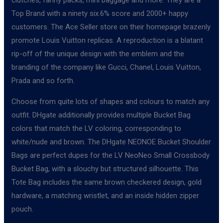
Top Brand with a ninety six.6% score and 2000+ happy
customers. The Ace Seller store on their homepage brazenly
promote Louis Vuitton replicas. A reproduction is a blatant
rip-off of the unique design with the emblem and the
branding of the company like Gucci, Chanel, Louis Vuitton,
Prada and so forth.
Choose from quite lots of shapes and colours to match any
outfit. DHgate additionally provides multiple Bucket Bag
colors that match the LV coloring, corresponding to
white/nude and brown. The DHgate NEONOE Bucket Shoulder
Bags are perfect dupes for the LV NeoNeo Small Crossbody
Bucket Bag, with a slouchy but structured silhouette. This
Tote Bag includes the same brown checkered design, gold
hardware, a matching wristlet, and an inside hidden zipper
pouch.