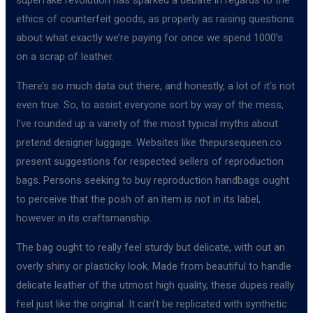
ethics of counterfeit goods, as properly as raising questions
about what exactly we’re paying for once we spend 1000’s
on a scrap of leather.
There’s so much data out there, and honestly, a lot of it’s not
even true. So, to assist everyone sort by way of the mess,
I’ve rounded up a variety of the most typical myths about
pretend designer luggage. Websites like thepursequeen.co
present suggestions for respected sellers of reproduction
bags. Persons seeking to buy reproduction handbags ought
to perceive that the posh of an item is not in its label,
however in its craftsmanship.
The bag ought to really feel sturdy but delicate, with out an
overly shiny or plasticky look. Made from beautiful to handle
delicate leather of the utmost high quality, these dupes really
feel just like the original. It can’t be replicated with synthetic