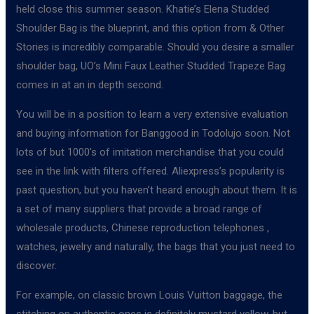
held close this summer season. Khatie’s Elena Studded
Shoulder Bag is the blueprint, and this option from & Other
Stories is incredibly comparable. Should you desire a smaller
shoulder bag, UO’s Mini Faux Leather Studded Trapeze Bag
comes in at an in depth second.
You will be in a position to learn a very extensive evaluation
and buying information for Banggood in Todolujo soon. Not
lots of but 1000’s of imitation merchandise that you could
see in the link with filters offered. Aliexpress’s popularity is
past question, but you haven’t heard enough about them. It is
a set of many suppliers that provide a broad range of
wholesale products, Chinese reproduction telephones ,
watches, jewelry and naturally, the bags that you just need to
discover.
For example, on classic brown Louis Vuitton baggage, the
stitching on authentic ones is definitely mustard yellow, but