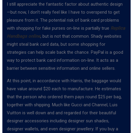
I still appreciate the fantastic factor about authentic design
—but now, I don’t really feel like I have to overspend to get
pleasure from it. The potential risk of bank card problems
with shopping for fake purses on-line is partially true
Replica
Handbags online
, but is not that common. Shady websites
might steal bank card data, but some shopping for
strategies can help scale back the chance. PayPal is a good
way to protect bank card information on-line. It acts as a
barrier between sensitive information and online sellers.
At this point, in accordance with Harris, the baggage would
have value around $20 each to manufacture. He estimates
that the person who ordered them pays round $25 per bag,
together with shipping. Much like Gucci and Channel, Luis
Vuitton is well down and and regarded for their beautiful
designer accessories including designer sun shades,
designer wallets, and even designer jewellery. If you buy a