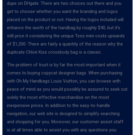
dupe on DHgate. There are two choices out there and you
get to choose whether you want the branding and logos
placed on the product or not. Having the logos included will
enhance the worth of the handbag by roughly $40, but it’s
still price it considering the unique Tess mini costs upwards
of $1,200. There are fairly a quantity of the reason why the
duplicate Chloé Kiss crossbody bag is a classic.
The problem of trust is by far the most important when it
comes to buying copycat designer bags. When purchasing
with Oh My Handbags Louis Vuitton, you can browse with
peace of mind as you would possibly be assured to seek out
solely the most effective merchandise on the most
inexpensive prices. In addition to the easy-to-handle
navigation, our web site is designed to simplify searching
and shopping for you. Moreover, our customer assist staff
is at all times able to assist you with any questions you