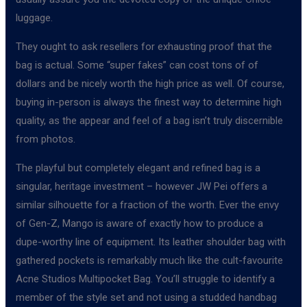
luggage.
They ought to ask resellers for exhausting proof that the
bag is actual. Some “super fakes” can cost tons of of
dollars and be nicely worth the high price as well. Of course,
buying in-person is always the finest way to determine high
quality, as the appear and feel of a bag isn’t truly discernible
from photos.
The playful but completely elegant and refined bag is a
singular, heritage investment – however JW Pei offers a
similar silhouette for a fraction of the worth. Ever the envy
of Gen-Z, Mango is aware of exactly how to produce a
dupe-worthy line of equipment. Its leather shoulder bag with
gathered pockets is remarkably much like the cult-favourite
Acne Studios Multipocket Bag. You’ll struggle to identify a
member of the style set and not using a studded handbag