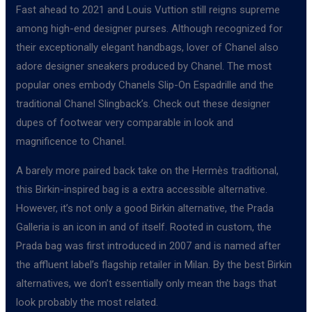
Fast ahead to 2021 and Louis Vuttion still reigns supreme
among high-end designer purses. Although recognized for
their exceptionally elegant handbags, lover of Chanel also
adore designer sneakers produced by Chanel. The most
popular ones embody Chanels Slip-On Espadrille and the
traditional Chanel Slingback’s. Check out these designer
dupes of footwear very comparable in look and
magnificence to Chanel.
A barely more paired back take on the Hermès traditional,
this Birkin-inspired bag is a extra accessible alternative.
However, it’s not only a good Birkin alternative, the Prada
Galleria is an icon in and of itself. Rooted in custom, the
Prada bag was first introduced in 2007 and is named after
the affluent label’s flagship retailer in Milan. By the best Birkin
alternatives, we don’t essentially only mean the bags that
look probably the most related.