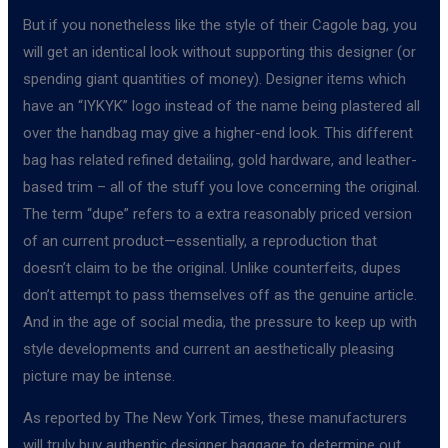
But if you nonetheless like the style of their Cagole bag, you
will get an identical look without supporting this designer (or
spending giant quantities of money). Designer items which
have an “IYKYK” logo instead of the name being plastered all
over the handbag may give a higher-end look. This different
bag has related refined detailing, gold hardware, and leather-
based trim – all of the stuff you love concerning the original.
The term “dupe” refers to a extra reasonably priced version
of an current product—essentially, a reproduction that
doesn’t claim to be the original. Unlike counterfeits, dupes
don’t attempt to pass themselves off as the genuine article.
And in the age of social media, the pressure to keep up with
style developments and current an aesthetically pleasing
picture may be intense.
As reported by The New York Times, these manufacturers
will truly buy authentic designer baggage to determine out