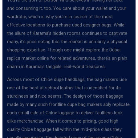
and consuming it, too. You care about your wallet and your
wardrobe, which is why you’re in search of the most
effective locations to purchase used designer bags. While
the allure of Karama’s hidden rooms continues to captivate
many, it’s price noting that the market is primarily a physical
shopping expertise. Though one might explore the Dubai
replica market online for related adventures, there’s an plain
charm in Karama’s tangible, real-world treasures.
Across most of Chloe dupe handbags, the bag makers use
one of the best at school leather that is identified for its
sturdiness and nice seems. The design of those baggage
made by many such frontline dupe bag makers ably replicate
each small side of Chloe luggage to deliver faultless look
alike merchandise. When it comes to pricing, good high
quality Chloe baggage fall within the mid-price class they
usually assure you the devoted copy of the unique Chloe