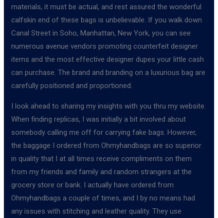
materials, it must be actual, and rest assured the wonderful
calfskin end of these bags is unbelievable. If you walk down
Canal Street in Soho, Manhattan, New York, you can see
numerous avenue vendors promoting counterfeit designer
items and the most effective designer dupes your little cash
can purchase. The brand and branding on a luxurious bag are
carefully positioned and proportioned.
I look ahead to sharing my insights with you thru my website.
When finding replicas, I was initially a bit involved about
somebody calling me off for carrying fake bags. However,
the baggage I ordered from Ohmyhandbags are so superior
in quality that I at all times receive compliments on them
from my friends and family and random strangers at the
grocery store or bank. I actually have ordered from
Ohmyhandbags a couple of times, and I by no means had
any issues with stitching and leather quality. They use