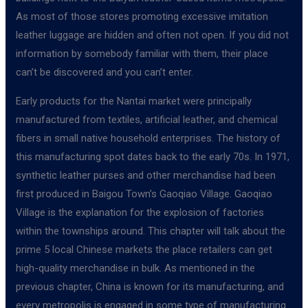
As most of those stores promoting excessive imitation
leather luggage are hidden and often not open. If you did not
information by somebody familiar with them, their place
can’t be discovered and you can’t enter.
Early products for the Nantai market were principally
manufactured from textiles, artificial leather, and chemical
fibers in small native household enterprises. The history of
this manufacturing spot dates back to the early 70s. In 1971,
synthetic leather purses and other merchandise had been
first produced in Baigou Town’s Gaoqiao Village. Gaoqiao
Village is the explanation for the explosion of factories
within the townships around. This chapter will talk about the
prime 5 local Chinese markets the place retailers can get
high-quality merchandise in bulk. As mentioned in the
previous chapter, China is known for its manufacturing, and
every metropolis is engaged in some type of manufacturing.