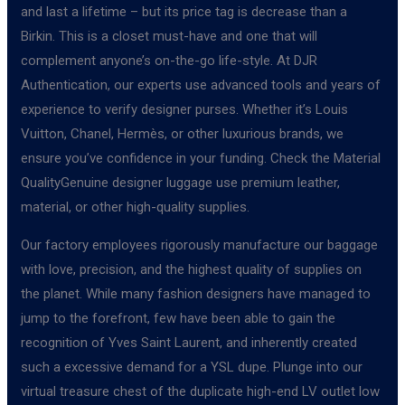
and last a lifetime – but its price tag is decrease than a
Birkin. This is a closet must-have and one that will
complement anyone’s on-the-go life-style. At DJR
Authentication, our experts use advanced tools and years of
experience to verify designer purses. Whether it’s Louis
Vuitton, Chanel, Hermès, or other luxurious brands, we
ensure you’ve confidence in your funding. Check the Material
QualityGenuine designer luggage use premium leather,
material, or other high-quality supplies.
Our factory employees rigorously manufacture our baggage
with love, precision, and the highest quality of supplies on
the planet. While many fashion designers have managed to
jump to the forefront, few have been able to gain the
recognition of Yves Saint Laurent, and inherently created
such a excessive demand for a YSL dupe. Plunge into our
virtual treasure chest of the duplicate high-end LV outlet low