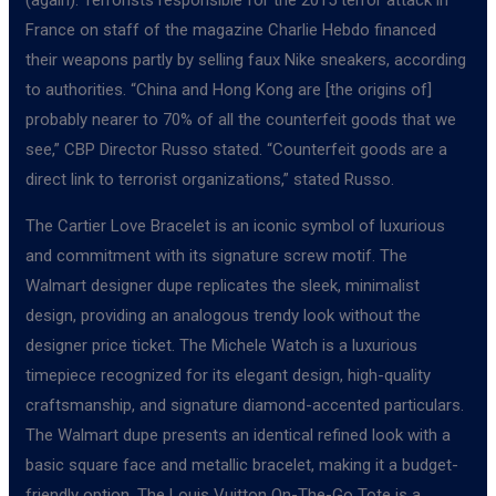
France on staff of the magazine Charlie Hebdo financed
their weapons partly by selling faux Nike sneakers, according
to authorities. “China and Hong Kong are [the origins of]
probably nearer to 70% of all the counterfeit goods that we
see,” CBP Director Russo stated. “Counterfeit goods are a
direct link to terrorist organizations,” stated Russo.
The Cartier Love Bracelet is an iconic symbol of luxurious
and commitment with its signature screw motif. The
Walmart designer dupe replicates the sleek, minimalist
design, providing an analogous trendy look without the
designer price ticket. The Michele Watch is a luxurious
timepiece recognized for its elegant design, high-quality
craftsmanship, and signature diamond-accented particulars.
The Walmart dupe presents an identical refined look with a
basic square face and metallic bracelet, making it a budget-
friendly option. The Louis Vuitton On-The-Go Tote is a