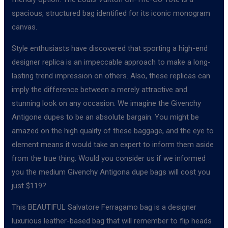
spacious, structured bag identified for its iconic monogram
canvas.
Style enthusiasts have discovered that sporting a high-end
designer replica is an impeccable approach to make a long-
lasting trend impression on others. Also, these replicas can
imply the difference between a merely attractive and
stunning look on any occasion. We imagine the Givenchy
Antigone dupes to be an absolute bargain. You might be
amazed on the high quality of these baggage, and the eye to
element means it would take an expert to inform them aside
from the true thing. Would you consider us if we informed
you the medium Givenchy Antigona dupe bags will cost you
just $119?
This BEAUTIFUL Salvatore Ferragamo bag is a designer
luxurious leather-based bag that will remember to flip heads