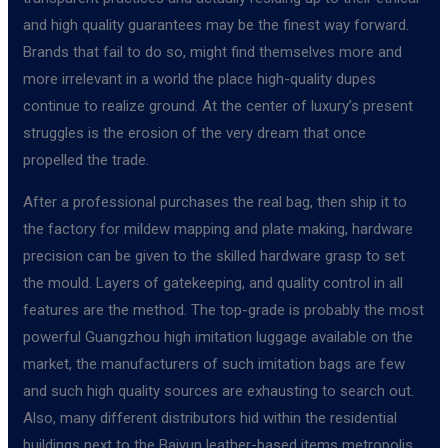
and high quality guarantees may be the finest way forward.
Brands that fail to do so, might find themselves more and
more irrelevant in a world the place high-quality dupes
continue to realize ground. At the center of luxury’s present
struggles is the erosion of the very dream that once
propelled the trade.
After a professional purchases the real bag, then ship it to
the factory for mildew mapping and plate making, hardware
precision can be given to the skilled hardware grasp to set
the mould. Layers of gatekeeping, and quality control in all
features are the method. The top-grade is probably the most
powerful Guangzhou high imitation luggage available on the
market, the manufacturers of such imitation bags are few
and such high quality sources are exhausting to search out.
Also, many different distributors hid within the residential
buildings next to the Baiyun leather-based items metropolis.