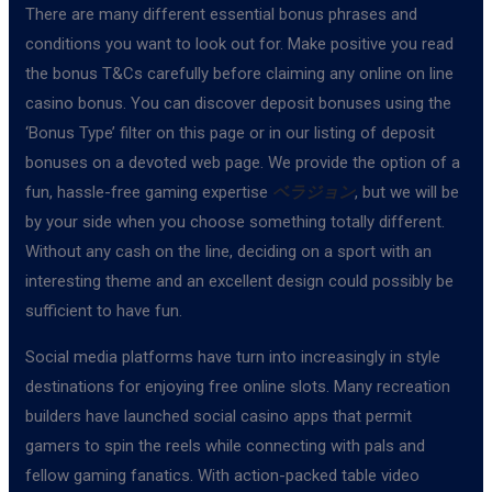
There are many different essential bonus phrases and
conditions you want to look out for. Make positive you read
the bonus T&Cs carefully before claiming any online on line
casino bonus. You can discover deposit bonuses using the
‘Bonus Type’ filter on this page or in our listing of deposit
bonuses on a devoted web page. We provide the option of a
fun, hassle-free gaming expertise
ベラジョン
, but we will be
by your side when you choose something totally different.
Without any cash on the line, deciding on a sport with an
interesting theme and an excellent design could possibly be
sufficient to have fun.
Social media platforms have turn into increasingly in style
destinations for enjoying free online slots. Many recreation
builders have launched social casino apps that permit
gamers to spin the reels while connecting with pals and
fellow gaming fanatics. With action-packed table video