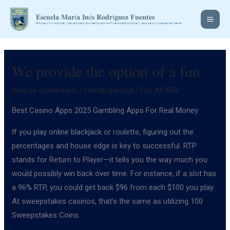
Ir
Main
𝐄𝐬𝐜𝐮𝐞𝐥𝐚 𝐌𝐚𝐫í𝐚 𝐈𝐧é𝐬 𝐑𝐨𝐝𝐫í𝐠𝐮𝐞𝐳 𝐅𝐮𝐞𝐧𝐭𝐞𝐬
al
𝘌𝘥𝘶𝘤𝘢𝘤𝘪ó𝘯 𝘱ú𝘣𝘭𝘪𝘤𝘢 𝘺 𝘥𝘦 𝘤𝘢𝘭𝘪𝘥𝘢𝘥, 𝘤𝘰𝘯 𝘴𝘦𝘭𝘭𝘰𝘴 𝘦𝘯 𝘭𝘢 𝘥𝘪𝘷𝘦𝘳𝘴𝘪𝘥𝘢𝘥 𝘤𝘶𝘭𝘵𝘶𝘳𝘢𝘭 𝘺 𝘦𝘥𝘶𝘤𝘢𝘤𝘪ó𝘯 𝘱𝘦𝘳𝘴𝘰𝘯𝘢𝘭𝘪𝘻𝘢𝘥𝘢
Men
contenido
We provide the option of a fun
Deja un comentario
/
Uncategorized
/ Por
AOXEN
Best Casino Apps 2025 Gambling Apps For Real Money
If you play online blackjack or roulette, figuring out the
percentages and house edge is key to successful. RTP
stands for Return to Player—it tells you the way much you
would possibly win back over time. For instance, if a slot has
a 96% RTP, you could get back $96 from each $100 you play.
At sweepstakes casinos, that’s the same as utilizing 100
Sweepstakes Coins.