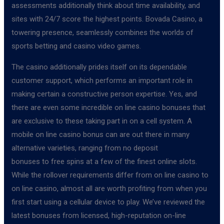
assessments additionally think about time availability, and
sites with 24/7 score the highest points. Bovada Casino, a
towering presence, seamlessly combines the worlds of
sports betting and casino video games.
The casino additionally prides itself on its dependable
customer support, which performs an important role in
making certain a constructive person expertise. Yes, and
there are even some incredible on line casino bonuses that
are exclusive to these taking part in on a cell system. A
mobile on line casino bonus can are out there in many
alternative varieties, ranging from no deposit
bonuses to free spins at a few of the finest online slots.
While the rollover requirements differ from on line casino to
on line casino, almost all are worth profiting from when you
first start using a cellular device to play. We’ve reviewed the
latest bonuses from licensed, high-reputation on-line