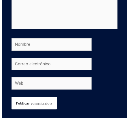
Nombre
Correo
electrónico
Web