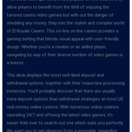
allow players to benefit from the thrill of enjoying the
favored casino video games but with out the danger of
shedding any money. Step into the stylish and complex world
of El Royale Casino. This on-line on line casino provides a
gaming setting that blends visual appeal with user-friendly
design. Whether you’re a newbie or an skilled player,
navigating by way of their diverse number of video games is
a breeze.
This desk displays the most well-liked deposit and
withdrawal options, together with their respective processing
instances. You’ll probably discover that there are usually
extra deposit options than withdrawal strategies at most US
real-money online casinos. With numerous online casinos
operating 24/7 and offering the latest video games, it’s
easier than ever to search out one which suits you perfectly.
We want you to get pleasure from a enjoyable, rewarding