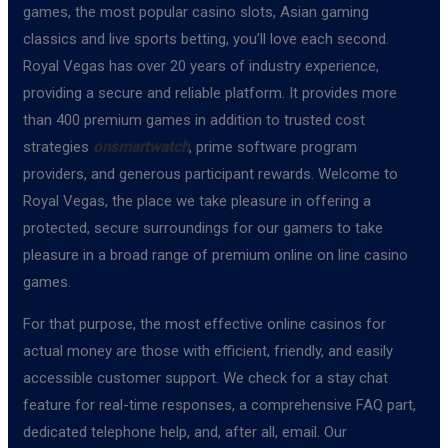
games, the most popular casino slots, Asian gaming
classics and live sports betting, you’ll love each second.
Royal Vegas has over 20 years of industry experience,
providing a secure and reliable platform. It provides more
than 400 premium games in addition to trusted cost
strategies
onsmartwatch
, prime software program
providers, and generous participant rewards. Welcome to
Royal Vegas, the place we take pleasure in offering a
protected, secure surroundings for our gamers to take
pleasure in a broad range of premium online on line casino
games.
For that purpose, the most effective online casinos for
actual money are those with efficient, friendly, and easily
accessible customer support. We check for a stay chat
feature for real-time responses, a comprehensive FAQ part,
dedicated telephone help, and, after all, email. Our