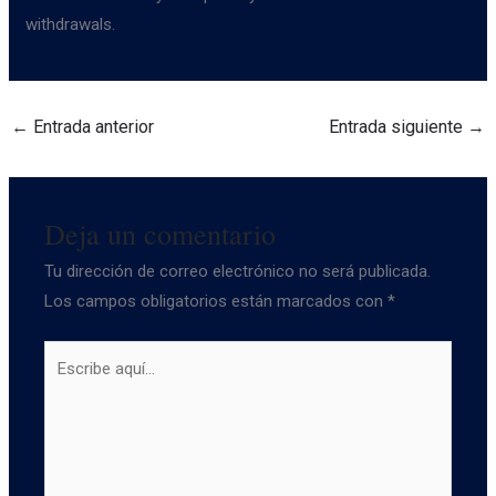
withdrawals.
←
Entrada anterior
Entrada siguiente
→
Deja un comentario
Tu dirección de correo electrónico no será publicada.
Los campos obligatorios están marcados con
*
Escribe
aquí...