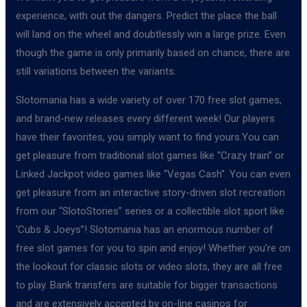
experience, with out the dangers. Predict the place the ball
will land on the wheel and doubtlessly win a large prize. Even
though the game is only primarily based on chance, there are
still variations between the variants.
Slotomania has a wide variety of over 170 free slot games,
and brand-new releases every different week! Our players
have their favorites, you simply want to find yours.You can
get pleasure from traditional slot games like “Crazy train” or
Linked Jackpot video games like “Vegas Cash”. You can even
get pleasure from an interactive story-driven slot recreation
from our “SlotoStories” series or a collectible slot sport like
‘Cubs & Joeys”! Slotomania has an enormous number of
free slot games for you to spin and enjoy! Whether you’re on
the lookout for classic slots or video slots, they are all free
to play. Bank transfers are suitable for bigger transactions
and are extensively accepted by on-line casinos for