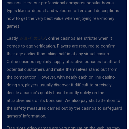
casinos. Here our professional compares popular bonus
types like no-deposit and welcome offers, and descriptions
how to get the very best value when enjoying real-money
games.
Lastly
ジョイ カジノ
, online casinos are stricter when it
comes to age verification. Players are required to confirm
their age earlier than taking half in at any virtual casino.
Online casinos regularly supply attractive bonuses to attract
potential customers and make themselves stand out from
the competition. However, with nearly each on line casino
doing so, players usually discover it difficult to precisely
decide a casino’s quality based mostly solely on the
attractiveness of its bonuses. We also pay shut attention to
the safety measures carried out by the casinos to safeguard
gamers’ information.
Free slots video games are very popular on the web, as they