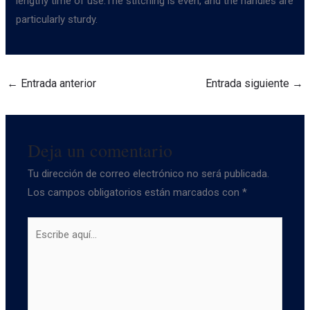
lengthy time of use.The stitching is even, and the handles are
particularly sturdy.
←
Entrada anterior
Entrada siguiente
→
Deja un comentario
Tu dirección de correo electrónico no será publicada.
Los campos obligatorios están marcados con
*
Escribe
aquí...