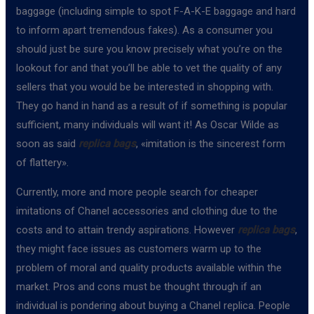
baggage (including simple to spot F-A-K-E baggage and hard
to inform apart tremendous fakes). As a consumer you
should just be sure you know precisely what you’re on the
lookout for and that you’ll be able to vet the quality of any
sellers that you would be be interested in shopping with.
They go hand in hand as a result of if something is popular
sufficient, many individuals will want it! As Oscar Wilde as
soon as said
replica bags
, «imitation is the sincerest form
of flattery».
Currently, more and more people search for cheaper
imitations of Chanel accessories and clothing due to the
costs and to attain trendy aspirations. However
replica bags
,
they might face issues as customers warm up to the
problem of moral and quality products available within the
market. Pros and cons must be thought through if an
individual is pondering about buying a Chanel replica. People