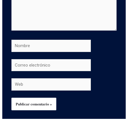
Nombre
Correo
electrónico
Web