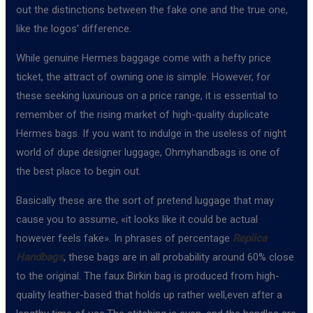
out the distinctions between the fake one and the true one,
like the logos’ difference.
While genuine Hermes baggage come with a hefty price
ticket, the attract of owning one is simple. However, for
these seeking luxurious on a price range, it is essential to
remember of the rising market of high-quality duplicate
Hermes bags. If you want to indulge in the useless of night
world of dupe designer luggage, Ohmyhandbags is one of
the best place to begin out.
Basically these are the sort of pretend luggage that may
cause you to assume, «it looks like it could be actual
however feels fake». In phrases of percentage
Replica
Handbags
, these bags are in all probability around 60% close
to the original. The faux Birkin bag is produced from high-
quality leather-based that holds up rather well,even after a