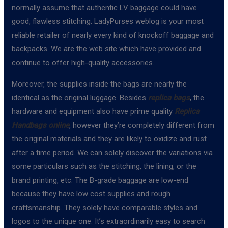
normally assume that authentic LV baggage could have
good, flawless stitching. LadyPurses weblog is your most
reliable retailer of nearly every kind of knockoff baggage and
backpacks. We are the web site which have provided and
continue to offer high-quality accessories.
Moreover, the supplies inside the bags are nearly the
identical as the original luggage. Besides
replica bags
, the
hardware and equipment also have prime quality
Replica
Handbags online
, however they’re completely different from
the original materials and they are likely to oxidize and rust
after a time period. We can solely discover the variations via
some particulars such as the stitching, the lining, or the
brand printing, etc. The B-grade baggage are low-end
because they have low cost supplies and rough
craftsmanship. They solely have comparable styles and
logos to the unique one. It’s extraordinarily easy to search