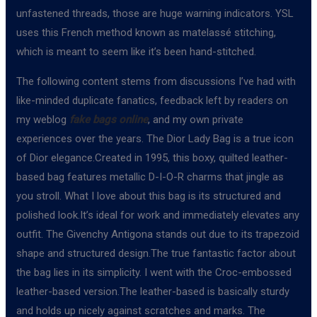
unfastened threads, those are huge warning indicators. YSL
uses this French method known as matelassé stitching,
which is meant to seem like it’s been hand-stitched.
The following content stems from discussions I’ve had with
like-minded duplicate fanatics, feedback left by readers on
my weblog
fake bags online
, and my own private
experiences over the years. The Dior Lady Bag is a true icon
of Dior elegance.Created in 1995, this boxy, quilted leather-
based bag features metallic D-I-O-R charms that jingle as
you stroll. What I love about this bag is its structured and
polished look.It’s ideal for work and immediately elevates any
outfit. The Givenchy Antigona stands out due to its trapezoid
shape and structured design.The true fantastic factor about
the bag lies in its simplicity. I went with the Croc-embossed
leather-based version.The leather-based is basically sturdy
and holds up nicely against scratches and marks. The