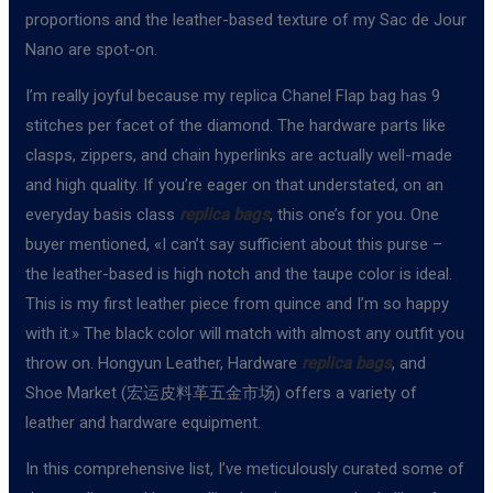
proportions and the leather-based texture of my Sac de Jour
Nano are spot-on.
I’m really joyful because my replica Chanel Flap bag has 9
stitches per facet of the diamond. The hardware parts like
clasps, zippers, and chain hyperlinks are actually well-made
and high quality. If you’re eager on that understated, on an
everyday basis class
replica bags
, this one’s for you. One
buyer mentioned, «I can’t say sufficient about this purse –
the leather-based is high notch and the taupe color is ideal.
This is my first leather piece from quince and I’m so happy
with it.» The black color will match with almost any outfit you
throw on. Hongyun Leather, Hardware
replica bags
, and
Shoe Market (宏运皮料革五金市场) offers a variety of
leather and hardware equipment.
In this comprehensive list, I’ve meticulously curated some of