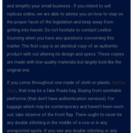
and simplify your small business.. If you intend to sell
replicas online, we are able to advise you on how to stay on
the proper facet of the legislation and keep away from
getting into hassle. Do not hesitate to contact Leeline
Sourcing when you have any questions concerning this
matter. The first copy is an identical copy of an authentic
product with out altering its design and specs. These copies
are made with low-quality materials but largely look like the
original one.
If you come throughout one made of cloth or plastic
replica
bags
, that may be a fake Prada bag. Buying from unreliable
platforms (that don’t have authentication services). For
luggage which may be contemporary and haven’t been worn
out, take observe of the front flap. There ought to never be
any double stitching in the middle of a row or in any
unexpected spots. If you see any double stitching or any