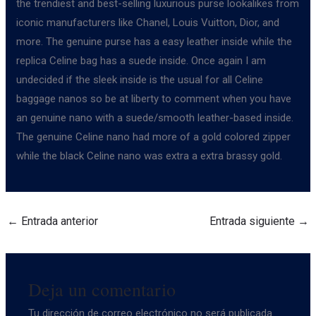
the trendiest and best-selling luxurious purse lookalikes from
iconic manufacturers like Chanel, Louis Vuitton, Dior, and
more. The genuine purse has a easy leather inside while the
replica Celine bag has a suede inside. Once again I am
undecided if the sleek inside is the usual for all Celine
baggage nanos so be at liberty to comment when you have
an genuine nano with a suede/smooth leather-based inside.
The genuine Celine nano had more of a gold colored zipper
while the black Celine nano was extra a extra brassy gold.
←
Entrada anterior
Entrada siguiente
→
Deja un comentario
Tu dirección de correo electrónico no será publicada.