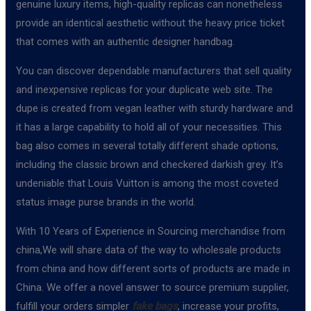
genuine luxury items, high-quality replicas can nonetheless
provide an identical aesthetic without the heavy price ticket
that comes with an authentic designer handbag.
You can discover dependable manufacturers that sell quality
and inexpensive replicas for your duplicate web site. The
dupe is created from vegan leather with sturdy hardware and
it has a large capability to hold all of your necessities. This
bag also comes in several totally different shade options,
including the classic brown and checkered darkish grey. It’s
undeniable that Louis Vuitton is among the most coveted
status image purse brands in the world.
With 10 Years of Experience in Sourcing merchandise from
china,We will share data of the way to wholesale products
from china and how different sorts of products are made in
China. We offer a novel answer to source premium supplier,
fulfill your orders simpler
fake bags
, increase your profits,