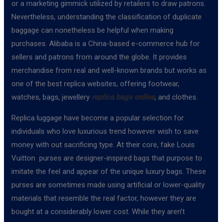
or a marketing gimmick utilized by retailers to draw patrons.
Nevertheless, understanding the classification of duplicate
baggage can nonetheless be helpful when making
purchases. Alibaba is a China-based e-commerce hub for
sellers and patrons from around the globe. It provides
merchandise from real and well-known brands but works as
one of the best replica websites, offering footwear,
watches, bags, jewellery
replica bags online
, and clothes.
Replica luggage have become a popular selection for
individuals who love luxurious trend however wish to save
money with out sacrificing type. At their core, fake Louis
Vuitton purses are designer-inspired bags that purpose to
imitate the feel and appear of the unique luxury bags. These
purses are sometimes made using artificial or lower-quality
materials that resemble the real factor, however they are
bought at a considerably lower cost. While they aren’t