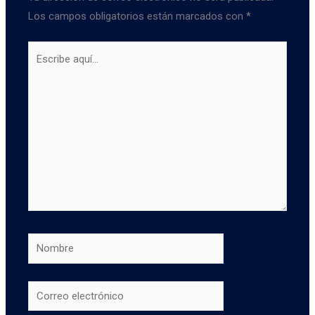
Los campos obligatorios están marcados con
*
Escribe
aquí...
Nombre
Correo
electrónico