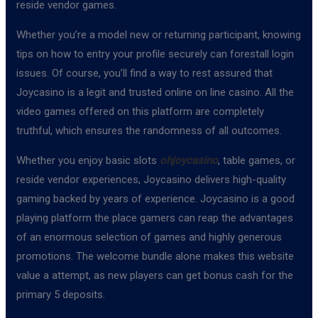
reside vendor games.
Whether you’re a model new or returning participant, knowing
tips on how to entry your profile securely can forestall login
issues. Of course, you’ll find a way to rest assured that
Joycasino is a legit and trusted online on line casino. All the
video games offered on this platform are completely
truthful, which ensures the randomness of all outcomes.
Whether you enjoy basic slots
ohjoycasino
, table games, or
reside vendor experiences, Joycasino delivers high-quality
gaming backed by years of experience. Joycasino is a good
playing platform the place gamers can reap the advantages
of an enormous selection of games and highly generous
promotions. The welcome bundle alone makes this website
value a attempt, as new players can get bonus cash for the
primary 5 deposits.