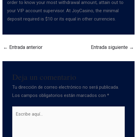
order to know your most withdrawal amount, attain out to
your VIP account supervisor. At JoyCasino, the minimal
deposit required is $10 or its equal in other currencies.
←
Entrada anterior
Entrada siguiente
→
Deja un comentario
Tu dirección de correo electrónico no será publicada.
Los campos obligatorios están marcados con
*
Escribe
aquí...