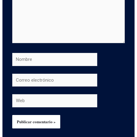
Nombre
Correo
electrónico
Web