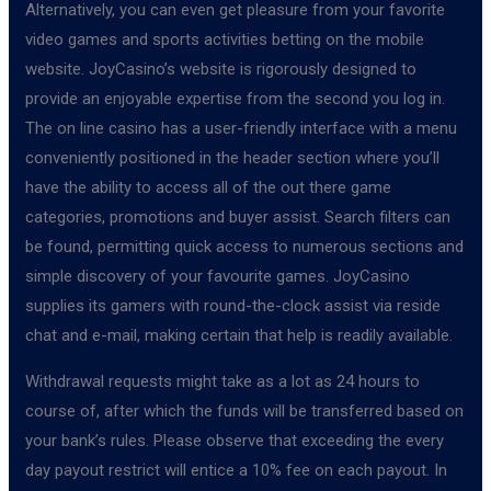
Alternatively, you can even get pleasure from your favorite
video games and sports activities betting on the mobile
website. JoyCasino’s website is rigorously designed to
provide an enjoyable expertise from the second you log in.
The on line casino has a user-friendly interface with a menu
conveniently positioned in the header section where you’ll
have the ability to access all of the out there game
categories, promotions and buyer assist. Search filters can
be found, permitting quick access to numerous sections and
simple discovery of your favourite games. JoyCasino
supplies its gamers with round-the-clock assist via reside
chat and e-mail, making certain that help is readily available.
Withdrawal requests might take as a lot as 24 hours to
course of, after which the funds will be transferred based on
your bank’s rules. Please observe that exceeding the every
day payout restrict will entice a 10% fee on each payout. In