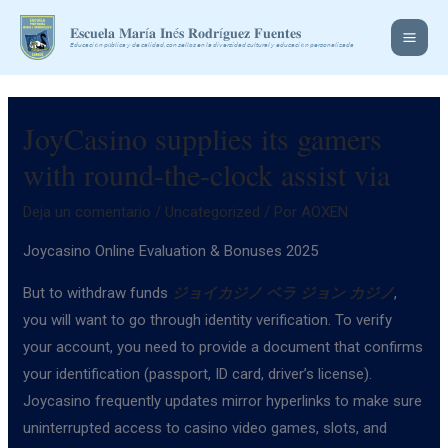
Ir
Main
𝐄𝐬𝐜𝐮𝐞𝐥𝐚 𝐌𝐚𝐫í𝐚 𝐈𝐧é𝐬 𝐑𝐨𝐝𝐫í𝐠𝐮𝐞𝐳 𝐅𝐮𝐞𝐧𝐭𝐞𝐬
al
𝘌𝘥𝘶𝘤𝘢𝘤𝘪ó𝘯 𝘱ú𝘣𝘭𝘪𝘤𝘢 𝘺 𝘥𝘦 𝘤𝘢𝘭𝘪𝘥𝘢𝘥, 𝘤𝘰𝘯 𝘴𝘦𝘭𝘭𝘰𝘴 𝘦𝘯 𝘭𝘢 𝘥𝘪𝘷𝘦𝘳𝘴𝘪𝘥𝘢𝘥 𝘤𝘶𝘭𝘵𝘶𝘳𝘢𝘭 𝘺 𝘦𝘥𝘶𝘤𝘢𝘤𝘪ó𝘯 𝘱𝘦𝘳𝘴𝘰𝘯𝘢𝘭𝘪𝘻𝘢𝘥𝘢
Men
contenido
JoyCasino supplies its gamers
with round-the-clock assist via
Deja un comentario
/
Uncategorized
/ Por
AOXEN
Joycasino Online Evaluation & Bonuses 2025
But to withdraw funds
ジョイカジノ
ベラ ジョン カジノ
,
you will want to go through identity verification. To verify
your account, you need to provide a document that confirms
your identification (passport, ID card, driver’s license).
Joycasino frequently updates mirror hyperlinks to make sure
uninterrupted access to casino video games, slots, and