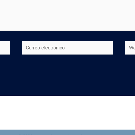
Correo
Web
electrónico