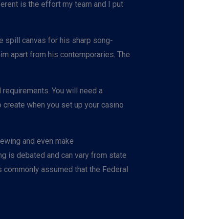
rent is the effort my team and I put
he spill canvas for his sharp song-
 him apart from his contemporaries. The
 requirements. You will need a
to create when you set up your casino
reviewing and even make
ing is debated and can vary from state
 was commonly assumed that the Federal