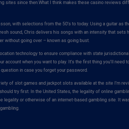
g sites since then.What I think makes these casino reviews diffe
 lesson, with selections from the 50’s to today. Using a guitar as t
fresh sound, Chris delivers his songs with an intensity that sets
aler without going over – known as going bust.
cation technology to ensure compliance with state jurisdictional
 account when you want to play. It’s the first thing you’ll need 
y question in case you forget your password.
variety of slot games and jackpot slots available at the site I’m 
ould try first. In the United States, the legality of online gambl
the legality or otherwise of an internet-based gambling site. It
 gambling.