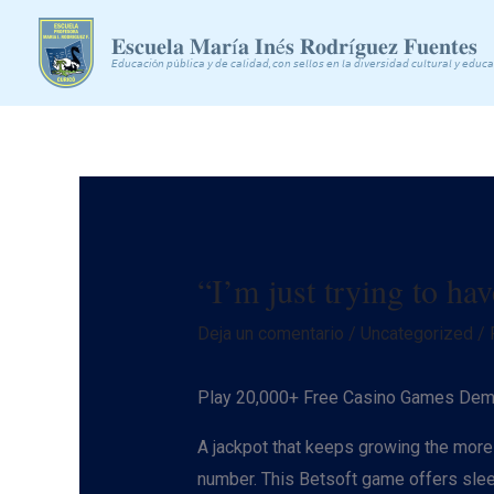
Ir
𝐄𝐬𝐜𝐮𝐞𝐥𝐚 𝐌𝐚𝐫í𝐚 𝐈𝐧é𝐬 𝐑𝐨𝐝𝐫í𝐠𝐮𝐞𝐳 𝐅𝐮𝐞𝐧𝐭𝐞𝐬
al
𝘌𝘥𝘶𝘤𝘢𝘤𝘪ó𝘯 𝘱ú𝘣𝘭𝘪𝘤𝘢 𝘺 𝘥𝘦 𝘤𝘢𝘭𝘪𝘥𝘢𝘥, 𝘤𝘰𝘯 𝘴𝘦𝘭𝘭𝘰𝘴 𝘦𝘯 𝘭𝘢 𝘥𝘪𝘷𝘦𝘳𝘴𝘪𝘥𝘢𝘥 𝘤𝘶𝘭𝘵𝘶𝘳𝘢𝘭 𝘺 𝘦𝘥𝘶𝘤
contenido
“I’m just trying to ha
Deja un comentario
/
Uncategorized
/ 
Play 20,000+ Free Casino Games Demo
A jackpot that keeps growing the more p
number. This Betsoft game offers slee