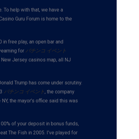
. To help with that, we have a
 Casino Guru Forum is home to the
0 in free play, an open bar and
yearning for
パチンコ イベント
ur New Jersey casinos map, all NJ
 Donald Trump has come under scrutiny.
23
パチンコ イベント
, the company
e NY, the mayor’s office said this was
100% of your deposit in bonus funds,
at The Fish in 2005. I’ve played for