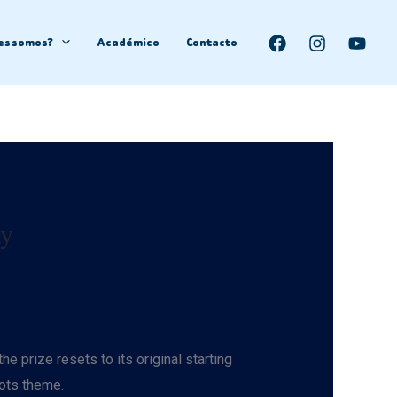
es somos?
Académico
Contacto
ay
e prize resets to its original starting
lots theme.