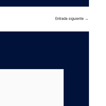
Entrada siguiente
→