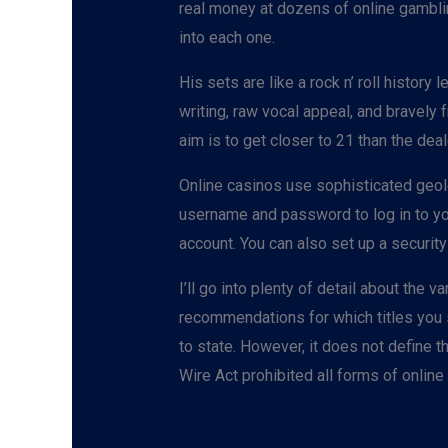
real money at dozens of online gamblin
into each one.
His sets are like a rock n’ roll history
writing, raw vocal appeal, and bravely 
aim is to get closer to 21 than the de
Online casinos use sophisticated geolo
username and password to log in to your
account. You can also set up a securit
I’ll go into plenty of detail about the 
recommendations for which titles you sh
to state. However, it does not define 
Wire Act prohibited all forms of online