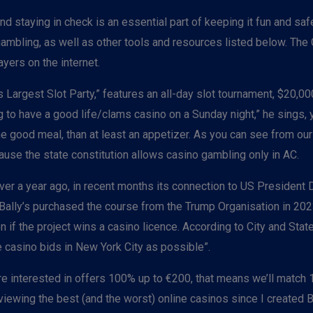
d staying in check is an essential part of keeping it fun and safe
ambling, as well as other tools and resources listed below. The
yers on the internet.
s Largest Slot Party,” features an all-day slot tournament, $20,00
g to have a good life/clams casino on a Sunday night,” he sings, 
one good meal, than at least an appetizer. As you can see from o
ecause the state constitution allows casino gambling only in AC.
ver a year ago, in recent months its connection to US President
 Bally’s purchased the course from the Trump Organisation in 20
n if the project wins a casino licence. According to City and Stat
 casino bids in New York City as possible”.
e interested in offers 100% up to €200, that means we’ll match 
iewing the best (and the worst) online casinos since I created Be