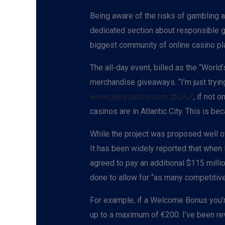
Being aware of the risks of gambling an
dedicated section about responsible g
biggest community of online casino pla
The all-day event, billed as the “World’
merchandise giveaways. “I’m just tryin
www.ohjoycasino.com
カジノ
, if not 
casinos are in Atlantic City. This is b
While the project was proposed well o
It has been widely reported that when
agreed to pay an additional $115 millio
done to allow for “as many competitive
For example, if a Welcome Bonus you’r
up to a maximum of €200. I’ve been rev