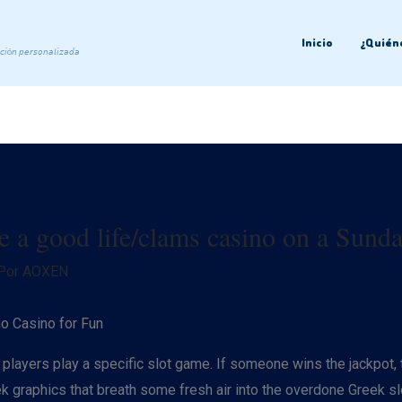
Inicio
¿Quién
𝘤𝘪ó𝘯 𝘱𝘦𝘳𝘴𝘰𝘯𝘢𝘭𝘪𝘻𝘢𝘥𝘢
ve a good life/clams casino on a Sund
Por
AOXEN
 Casino for Fun
layers play a specific slot game. If someone wins the jackpot, th
k graphics that breath some fresh air into the overdone Greek s