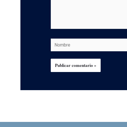
Nombre