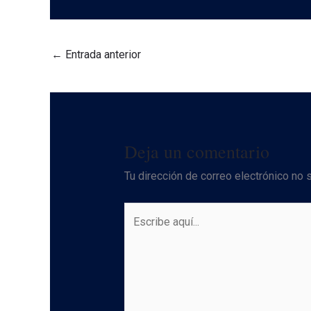
←
Entrada anterior
Deja un comentario
Tu dirección de correo electrónico no 
Escribe
aquí...