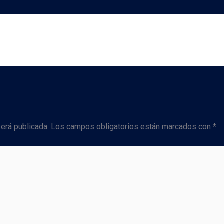
será publicada.
Los campos obligatorios están marcados con
*