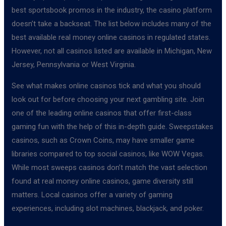
best sportsbook promos in the industry, the casino platform
doesn’t take a backseat. The list below includes many of the
best available real money online casinos in regulated states.
However, not all casinos listed are available in Michigan, New
Jersey, Pennsylvania or West Virginia.
See what makes online casinos tick and what you should
look out for before choosing your next gambling site. Join
one of the leading online casinos that offer first-class
gaming fun with the help of this in-depth guide. Sweepstakes
casinos, such as Crown Coins, may have smaller game
libraries compared to top social casinos, like WOW Vegas.
While most sweeps casinos don’t match the vast selection
found at real money online casinos, game diversity still
matters. Local casinos offer a variety of gaming
experiences, including slot machines, blackjack, and poker.