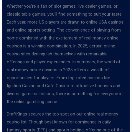
Whether you’re a fan of slot games, live dealer games, or
classic table games, you’ll find something to suit your taste.
Each year, more US players are drawn to online USA casinos
and online sports betting. The convenience of playing from
home combined with the excitement of real money online
casinos is a winning combination. In 2025, certain online
casino sites distinguish themselves with remarkable
offerings and player experiences. In summary, the world of
real money online casinos in 2025 offers a wealth of
opportunities for players. From top-rated casinos like
Ignition Casino and Cafe Casino to attractive bonuses and
diverse game selections, there is something for everyone in
the online gambling scene.
DraftKings secures the top spot on our online real money
casino list. Though best known for dominance in daily
fantasy sports (DFS) and sports betting, offering one of the