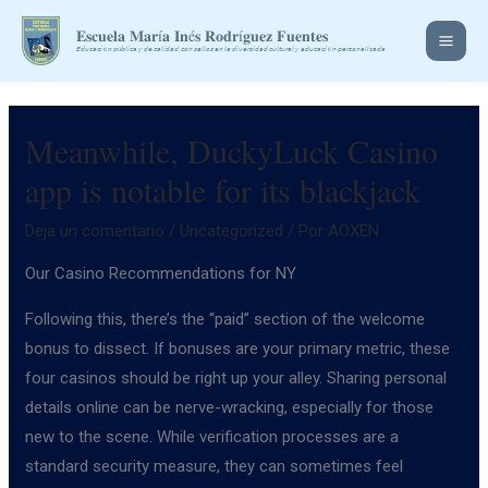
Ir
Main
𝐄𝐬𝐜𝐮𝐞𝐥𝐚 𝐌𝐚𝐫í𝐚 𝐈𝐧é𝐬 𝐑𝐨𝐝𝐫í𝐠𝐮𝐞𝐳 𝐅𝐮𝐞𝐧𝐭𝐞𝐬
al
𝘌𝘥𝘶𝘤𝘢𝘤𝘪ó𝘯 𝘱ú𝘣𝘭𝘪𝘤𝘢 𝘺 𝘥𝘦 𝘤𝘢𝘭𝘪𝘥𝘢𝘥, 𝘤𝘰𝘯 𝘴𝘦𝘭𝘭𝘰𝘴 𝘦𝘯 𝘭𝘢 𝘥𝘪𝘷𝘦𝘳𝘴𝘪𝘥𝘢𝘥 𝘤𝘶𝘭𝘵𝘶𝘳𝘢𝘭 𝘺 𝘦𝘥𝘶𝘤𝘢𝘤𝘪ó𝘯 𝘱𝘦𝘳𝘴𝘰𝘯𝘢𝘭𝘪𝘻𝘢𝘥𝘢
Men
contenido
Meanwhile, DuckyLuck Casino
app is notable for its blackjack
Deja un comentario
/
Uncategorized
/ Por
AOXEN
Our Casino Recommendations for NY
Following this, there’s the “paid” section of the welcome
bonus to dissect. If bonuses are your primary metric, these
four casinos should be right up your alley. Sharing personal
details online can be nerve-wracking, especially for those
new to the scene. While verification processes are a
standard security measure, they can sometimes feel