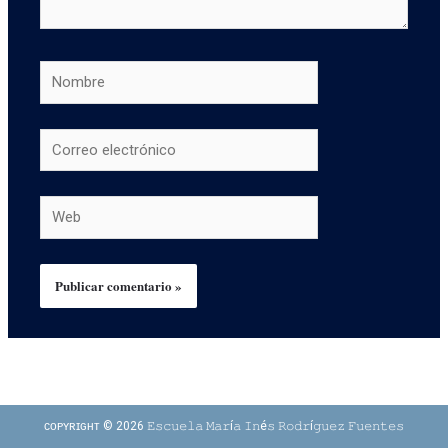
Nombre
Correo
electrónico
Web
ᴄᴏᴘʏʀɪɢʜᴛ © 2026 𝙴𝚜𝚌𝚞𝚎𝚕𝚊 𝙼𝚊𝚛í𝚊 𝙸𝚗é𝚜 𝚁𝚘𝚍𝚛í𝚐𝚞𝚎𝚣 𝙵𝚞𝚎𝚗𝚝𝚎𝚜