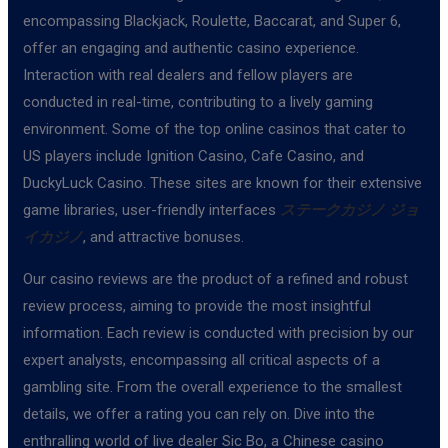
encompassing Blackjack, Roulette, Baccarat, and Super 6,
offer an engaging and authentic casino experience.
Interaction with real dealers and fellow players are
conducted in real-time, contributing to a lively gaming
environment. Some of the top online casinos that cater to
US players include Ignition Casino, Cafe Casino, and
DuckyLuck Casino. These sites are known for their extensive
game libraries, user-friendly interfaces
ステークカジノ
ジョ
イカジノ
, and attractive bonuses.
Our casino reviews are the product of a refined and robust
review process, aiming to provide the most insightful
information. Each review is conducted with precision by our
expert analysts, encompassing all critical aspects of a
gambling site. From the overall experience to the smallest
details, we offer a rating you can rely on. Dive into the
enthralling world of live dealer Sic Bo, a Chinese casino