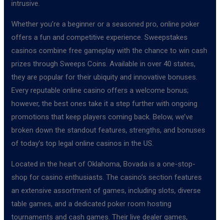
intrusive.
Whether you’re a beginner or a seasoned pro, online poker
offers a fun and competitive experience. Sweepstakes
casinos combine free gameplay with the chance to win cash
prizes through Sweeps Coins. Available in over 40 states,
they are popular for their ubiquity and innovative bonuses.
Every reputable online casino offers a welcome bonus;
however, the best ones take it a step further with ongoing
promotions that keep players coming back. Below, we’ve
broken down the standout features, strengths, and bonuses
of today’s top legal online casinos in the US.
Located in the heart of Oklahoma, Bovada is a one-stop-
shop for casino enthusiasts. The casino’s section features
an extensive assortment of games, including slots, diverse
table games, and a dedicated poker room hosting
tournaments and cash games. Their live dealer games,