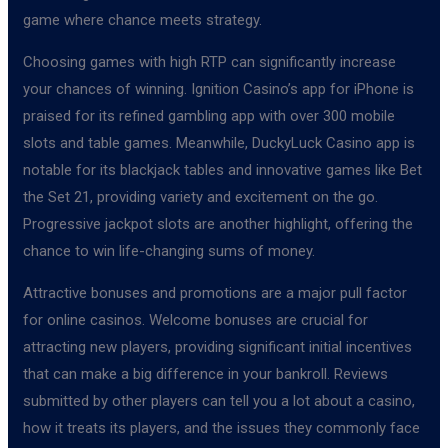
game where chance meets strategy.
Choosing games with high RTP can significantly increase
your chances of winning. Ignition Casino’s app for iPhone is
praised for its refined gambling app with over 300 mobile
slots and table games. Meanwhile, DuckyLuck Casino app is
notable for its blackjack tables and innovative games like Bet
the Set 21, providing variety and excitement on the go.
Progressive jackpot slots are another highlight, offering the
chance to win life-changing sums of money.
Attractive bonuses and promotions are a major pull factor
for online casinos. Welcome bonuses are crucial for
attracting new players, providing significant initial incentives
that can make a big difference in your bankroll. Reviews
submitted by other players can tell you a lot about a casino,
how it treats its players, and the issues they commonly face