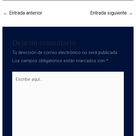
←
Entrada anterior
Entrada siguiente
→
Deja un comentario
Tu dirección de correo electrónico no será publicada.
Los campos obligatorios están marcados con
*
Escribe
aquí...