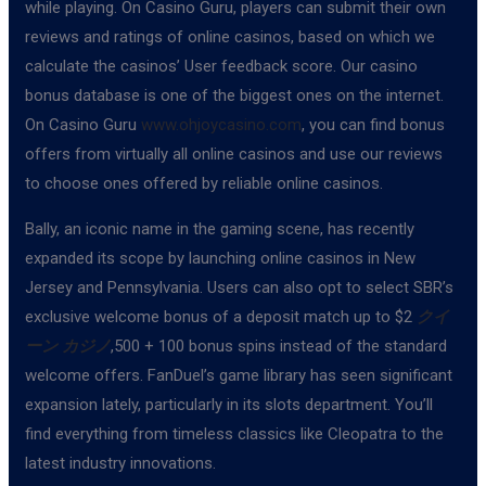
while playing. On Casino Guru, players can submit their own
reviews and ratings of online casinos, based on which we
calculate the casinos’ User feedback score. Our casino
bonus database is one of the biggest ones on the internet.
On Casino Guru
www.ohjoycasino.com
, you can find bonus
offers from virtually all online casinos and use our reviews
to choose ones offered by reliable online casinos.
Bally, an iconic name in the gaming scene, has recently
expanded its scope by launching online casinos in New
Jersey and Pennsylvania. Users can also opt to select SBR’s
exclusive welcome bonus of a deposit match up to $2
クイ
ーン カジノ
,500 + 100 bonus spins instead of the standard
welcome offers. FanDuel’s game library has seen significant
expansion lately, particularly in its slots department. You’ll
find everything from timeless classics like Cleopatra to the
latest industry innovations.