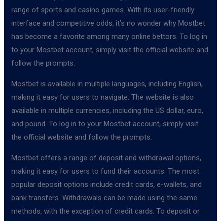
range of sports and casino games. With its user-friendly
interface and competitive odds, it’s no wonder why Mostbet
has become a favorite among many online bettors. To log in
to your Mostbet account, simply visit the official website and
follow the prompts.
Mostbet is available in multiple languages, including English,
making it easy for users to navigate. The website is also
available in multiple currencies, including the US dollar, euro,
and pound. To log in to your Mostbet account, simply visit
the official website and follow the prompts.
Mostbet offers a range of deposit and withdrawal options,
making it easy for users to fund their accounts. The most
popular deposit options include credit cards, e-wallets, and
bank transfers. Withdrawals can be made using the same
methods, with the exception of credit cards. To deposit or