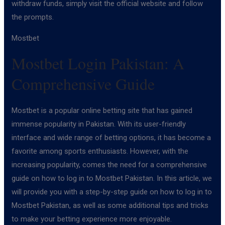
withdraw funds, simply visit the official website and follow
the prompts.
Mostbet
Mostbet Login Pakistan: A
Comprehensive Guide
Mostbet is a popular online betting site that has gained
immense popularity in Pakistan. With its user-friendly
interface and wide range of betting options, it has become a
favorite among sports enthusiasts. However, with the
increasing popularity, comes the need for a comprehensive
guide on how to log in to Mostbet Pakistan. In this article, we
will provide you with a step-by-step guide on how to log in to
Mostbet Pakistan, as well as some additional tips and tricks
to make your betting experience more enjoyable.