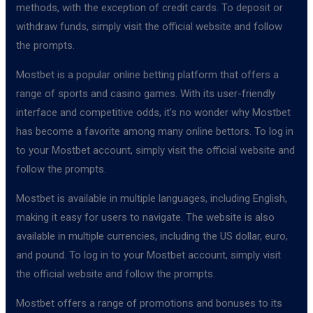
methods, with the exception of credit cards. To deposit or
withdraw funds, simply visit the official website and follow
the prompts.
Mostbet is a popular online betting platform that offers a
range of sports and casino games. With its user-friendly
interface and competitive odds, it’s no wonder why Mostbet
has become a favorite among many online bettors. To log in
to your Mostbet account, simply visit the official website and
follow the prompts.
Mostbet is available in multiple languages, including English,
making it easy for users to navigate. The website is also
available in multiple currencies, including the US dollar, euro,
and pound. To log in to your Mostbet account, simply visit
the official website and follow the prompts.
Mostbet offers a range of promotions and bonuses to its