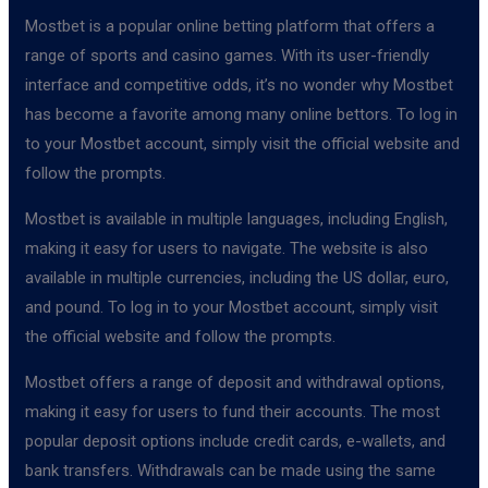
Mostbet is a popular online betting platform that offers a
range of sports and casino games. With its user-friendly
interface and competitive odds, it’s no wonder why Mostbet
has become a favorite among many online bettors. To log in
to your Mostbet account, simply visit the official website and
follow the prompts.
Mostbet is available in multiple languages, including English,
making it easy for users to navigate. The website is also
available in multiple currencies, including the US dollar, euro,
and pound. To log in to your Mostbet account, simply visit
the official website and follow the prompts.
Mostbet offers a range of deposit and withdrawal options,
making it easy for users to fund their accounts. The most
popular deposit options include credit cards, e-wallets, and
bank transfers. Withdrawals can be made using the same