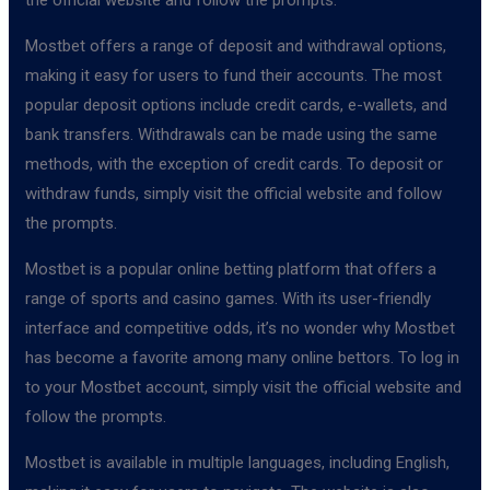
the official website and follow the prompts.
Mostbet offers a range of deposit and withdrawal options,
making it easy for users to fund their accounts. The most
popular deposit options include credit cards, e-wallets, and
bank transfers. Withdrawals can be made using the same
methods, with the exception of credit cards. To deposit or
withdraw funds, simply visit the official website and follow
the prompts.
Mostbet is a popular online betting platform that offers a
range of sports and casino games. With its user-friendly
interface and competitive odds, it’s no wonder why Mostbet
has become a favorite among many online bettors. To log in
to your Mostbet account, simply visit the official website and
follow the prompts.
Mostbet is available in multiple languages, including English,