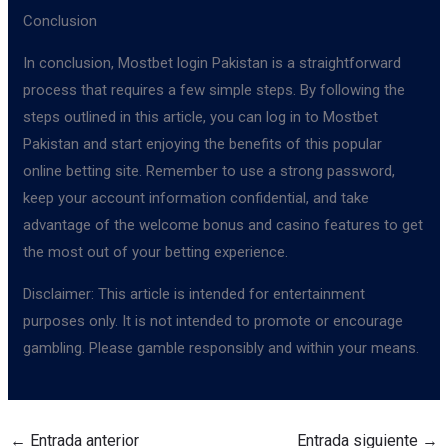
Conclusion
In conclusion, Mostbet login Pakistan is a straightforward
process that requires a few simple steps. By following the
steps outlined in this article, you can log in to Mostbet
Pakistan and start enjoying the benefits of this popular
online betting site. Remember to use a strong password,
keep your account information confidential, and take
advantage of the welcome bonus and casino features to get
the most out of your betting experience.
Disclaimer: This article is intended for entertainment
purposes only. It is not intended to promote or encourage
gambling. Please gamble responsibly and within your means.
←
Entrada anterior
Entrada siguiente
→