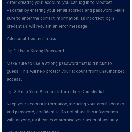
After creating your account, you can log in to Mostbet
Pakistan by entering your email address and password. Make
sure to enter the correct information, as incorrect login
credentials will result in an error message.
Additional Tips and Tricks
Tip 1: Use a Strong Password
Make sure to use a strong password that is difficult to
guess. This will help protect your account from unauthorized
access.
Tip 2: Keep Your Account Information Confidential
Keep your account information, including your email address
and password, confidential. Do not share this information
with anyone, as it can compromise your account security.