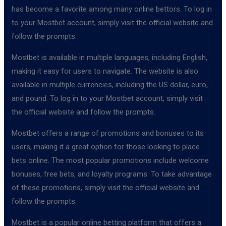
has become a favorite among many online bettors. To log in
to your Mostbet account, simply visit the official website and
follow the prompts.
Mostbet is available in multiple languages, including English,
making it easy for users to navigate. The website is also
available in multiple currencies, including the US dollar, euro,
and pound. To log in to your Mostbet account, simply visit
the official website and follow the prompts.
Mostbet offers a range of promotions and bonuses to its
users, making it a great option for those looking to place
bets online. The most popular promotions include welcome
bonuses, free bets, and loyalty programs. To take advantage
of these promotions, simply visit the official website and
follow the prompts.
Mostbet is a popular online betting platform that offers a