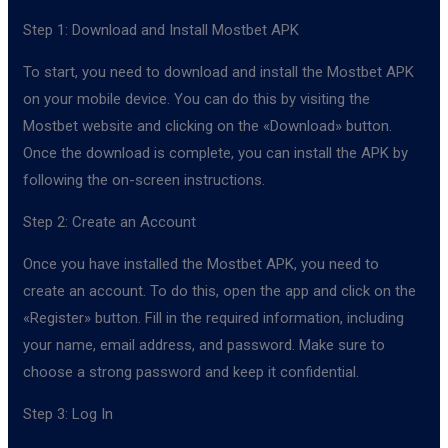
Step 1: Download and Install Mostbet APK
To start, you need to download and install the Mostbet APK
on your mobile device. You can do this by visiting the
Mostbet website and clicking on the «Download» button.
Once the download is complete, you can install the APK by
following the on-screen instructions.
Step 2: Create an Account
Once you have installed the Mostbet APK, you need to
create an account. To do this, open the app and click on the
«Register» button. Fill in the required information, including
your name, email address, and password. Make sure to
choose a strong password and keep it confidential.
Step 3: Log In