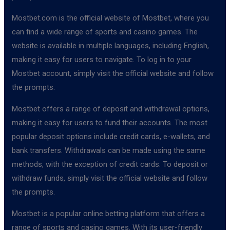
Mostbet.com is the official website of Mostbet, where you
can find a wide range of sports and casino games. The
website is available in multiple languages, including English,
making it easy for users to navigate. To log in to your
Mostbet account, simply visit the official website and follow
the prompts.
Mostbet offers a range of deposit and withdrawal options,
making it easy for users to fund their accounts. The most
popular deposit options include credit cards, e-wallets, and
bank transfers. Withdrawals can be made using the same
methods, with the exception of credit cards. To deposit or
withdraw funds, simply visit the official website and follow
the prompts.
Mostbet is a popular online betting platform that offers a
range of sports and casino games. With its user-friendly