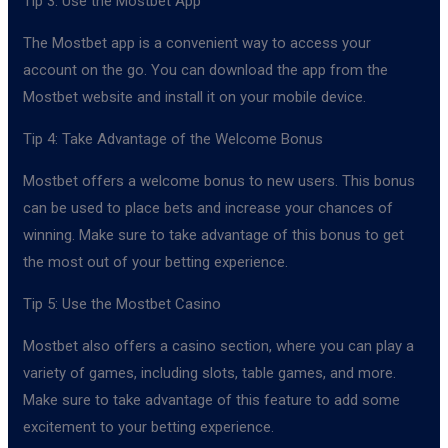
Tip 3: Use the Mostbet App
The Mostbet app is a convenient way to access your
account on the go. You can download the app from the
Mostbet website and install it on your mobile device.
Tip 4: Take Advantage of the Welcome Bonus
Mostbet offers a welcome bonus to new users. This bonus
can be used to place bets and increase your chances of
winning. Make sure to take advantage of this bonus to get
the most out of your betting experience.
Tip 5: Use the Mostbet Casino
Mostbet also offers a casino section, where you can play a
variety of games, including slots, table games, and more.
Make sure to take advantage of this feature to add some
excitement to your betting experience.