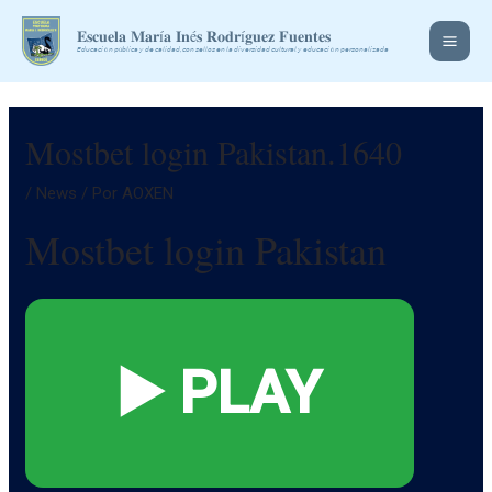
Ir
Main
𝐄𝐬𝐜𝐮𝐞𝐥𝐚 𝐌𝐚𝐫í𝐚 𝐈𝐧é𝐬 𝐑𝐨𝐝𝐫í𝐠𝐮𝐞𝐳 𝐅𝐮𝐞𝐧𝐭𝐞𝐬
al
𝘌𝘥𝘶𝘤𝘢𝘤𝘪ó𝘯 𝘱ú𝘣𝘭𝘪𝘤𝘢 𝘺 𝘥𝘦 𝘤𝘢𝘭𝘪𝘥𝘢𝘥, 𝘤𝘰𝘯 𝘴𝘦𝘭𝘭𝘰𝘴 𝘦𝘯 𝘭𝘢 𝘥𝘪𝘷𝘦𝘳𝘴𝘪𝘥𝘢𝘥 𝘤𝘶𝘭𝘵𝘶𝘳𝘢𝘭 𝘺 𝘦𝘥𝘶𝘤𝘢𝘤𝘪ó𝘯 𝘱𝘦𝘳𝘴𝘰𝘯𝘢𝘭𝘪𝘻𝘢𝘥𝘢
Men
contenido
Mostbet login Pakistan.1640
/
News
/ Por
AOXEN
Mostbet login Pakistan
▶️ PLAY