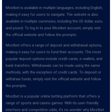
Mostbet is available in multiple languages, including English,
making it easy for users to navigate. The website is also
available in multiple currencies, including the US dollar, euro,
and pound. To log in to your Mostbet account, simply visit
the official website and follow the prompts.
Mostbet offers a range of deposit and withdrawal options,
making it easy for users to fund their accounts. The most
popular deposit options include credit cards, e-wallets, and
bank transfers. Withdrawals can be made using the same
methods, with the exception of credit cards. To deposit or
withdraw funds, simply visit the official website and follow
the prompts.
Mostbet is a popular online betting platform that offers a
range of sports and casino games. With its user-friendly
interface and competitive odds, it’s no wonder why Mostbet