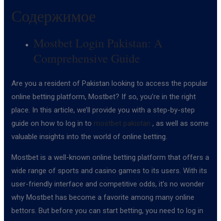
Содержимое
Mostbet Login Pakistan: A
Comprehensive Guide
Are you a resident of Pakistan looking to access the popular
online betting platform, Mostbet? If so, you’re in the right
place. In this article, we’ll provide you with a step-by-step
guide on how to log in to
mostbet pakistan
, as well as some
valuable insights into the world of online betting.
Mostbet is a well-known online betting platform that offers a
wide range of sports and casino games to its users. With its
user-friendly interface and competitive odds, it’s no wonder
why Mostbet has become a favorite among many online
bettors. But before you can start betting, you need to log in