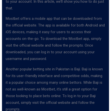
to your account. In this article, we’ll show you how to do just
that.
Mostbet offers a mobile app that can be downloaded from
the official website. The app is available for both Android and
iOS devices, making it easy for users to access their
accounts on-the-go. To download the Mostbet app, simply
visit the official website and follow the prompts. Once
downloaded, you can log in to your account using your
username and password.
Another popular betting site in Pakistan is Baji. Baji is known
for its user-friendly interface and competitive odds, making
it a popular choice among many online bettors. While Baji is
not as well-known as Mostbet, it’s still a great option for
those looking to place bets online. To log in to your Baji
account, simply visit the official website and follow the
prompts.