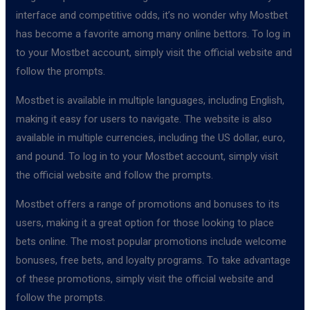
interface and competitive odds, it’s no wonder why Mostbet
has become a favorite among many online bettors. To log in
to your Mostbet account, simply visit the official website and
follow the prompts.
Mostbet is available in multiple languages, including English,
making it easy for users to navigate. The website is also
available in multiple currencies, including the US dollar, euro,
and pound. To log in to your Mostbet account, simply visit
the official website and follow the prompts.
Mostbet offers a range of promotions and bonuses to its
users, making it a great option for those looking to place
bets online. The most popular promotions include welcome
bonuses, free bets, and loyalty programs. To take advantage
of these promotions, simply visit the official website and
follow the prompts.