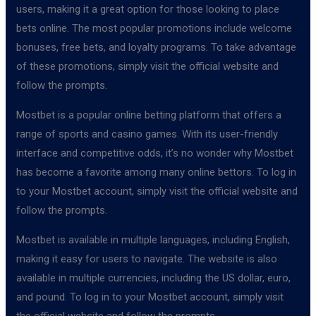
users, making it a great option for those looking to place
bets online. The most popular promotions include welcome
bonuses, free bets, and loyalty programs. To take advantage
of these promotions, simply visit the official website and
follow the prompts.
Mostbet is a popular online betting platform that offers a
range of sports and casino games. With its user-friendly
interface and competitive odds, it’s no wonder why Mostbet
has become a favorite among many online bettors. To log in
to your Mostbet account, simply visit the official website and
follow the prompts.
Mostbet is available in multiple languages, including English,
making it easy for users to navigate. The website is also
available in multiple currencies, including the US dollar, euro,
and pound. To log in to your Mostbet account, simply visit