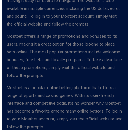
making it easy for users to navigate. The website is also
available in multiple currencies, including the US dollar, euro,
and pound. To log in to your Mostbet account, simply visit
the official website and follow the prompts.
Mostbet offers a range of promotions and bonuses to its
users, making it a great option for those looking to place
bets online. The most popular promotions include welcome
bonuses, free bets, and loyalty programs. To take advantage
of these promotions, simply visit the official website and
follow the prompts.
Mostbet is a popular online betting platform that offers a
range of sports and casino games. With its user-friendly
interface and competitive odds, it’s no wonder why Mostbet
has become a favorite among many online bettors. To log in
to your Mostbet account, simply visit the official website and
follow the prompts.