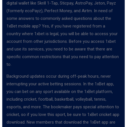
digital wallet like Skrill 1-Tap, Sticpay, AstroPay, Jeton, Payz
(formerly ecoPayz), Perfect Money, and Airtm. In need of
some answers to commonly asked questions about the
1xBet mobile app? Yes, if you have registered from a
country where 1xbet is legal, you will be able to access your
account from other jurisdictions. Before you access 1xbet
and use its services, you need to be aware that there are
specific common restrictions that you need to pay attention
to.
Background updates occur during off-peak hours, never
interrupting your active betting sessions. In the 1xBet app,
you can bet on any sport available on the 1xBet platform,
including cricket, football, basketball, volleyball, tennis,
esports, and more. The bookmaker pays special attention to
cricket, so if you love this sport, be sure to 1xBet cricket app
download. New members that download the 1xBet app are