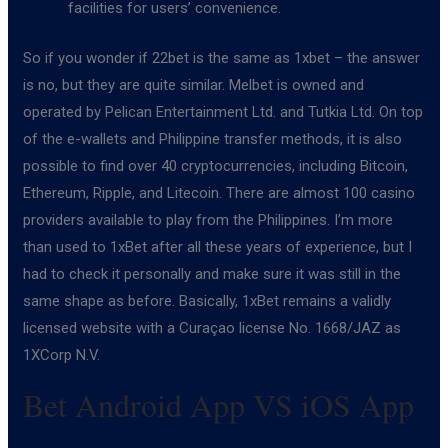
facilities for users’ convenience.
So if you wonder if 22bet is the same as 1xbet – the answer
is no, but they are quite similar. Melbet is owned and
operated by Pelican Entertainment Ltd. and Tutkia Ltd. On top
of the e-wallets and Philippine transfer methods, it is also
possible to find over 40 cryptocurrencies, including Bitcoin,
Ethereum, Ripple, and Litecoin. There are almost 100 casino
providers available to play from the Philippines. I’m more
than used to 1xBet after all these years of experience, but I
had to check it personally and make sure it was still in the
same shape as before. Basically, 1xBet remains a validly
licensed website with a Curaçao license No. 1668/JAZ as
1XCorp N.V.
Bet Android App VS iOS App