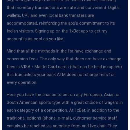
that monetary transactions are safe and convenient. Digital
wallets, UPI, and even local bank transfers are
accommodated, reinforcing the app’s commitment to its
Indian visitors. Signing up on the 1xBet app to get my
account is as cool as you like.
Mind that all the methods in the list have exchange and
conversion fees. The only way that does not have exchange
fees is VISA / MasterCard cards (that can be held in rupees).
It is true unless your bank ATM does not charge fees for
every operation.
Here you have the chance to bet on any European, Asian or
South American sports type with a great choice of wagers in
each category of a competition. At 1xBet, in addition to the
traditional options (phone, e-mail), customer service staff
can also be reached via an online form and live chat. They