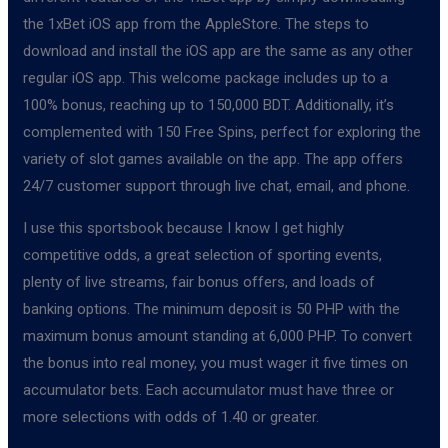
the 1xBet iOS app from the AppleStore. The steps to
download and install the iOS app are the same as any other
regular iOS app. This welcome package includes up to a
100% bonus, reaching up to 150,000 BDT. Additionally, it’s
complemented with 150 Free Spins, perfect for exploring the
variety of slot games available on the app. The app offers
24/7 customer support through live chat, email, and phone.
I use this sportsbook because I know I get highly
competitive odds, a great selection of sporting events,
plenty of live streams, fair bonus offers, and loads of
banking options. The minimum deposit is 50 PHP with the
maximum bonus amount standing at 6,000 PHP. To convert
the bonus into real money, you must wager it five times on
accumulator bets. Each accumulator must have three or
more selections with odds of 1.40 or greater.