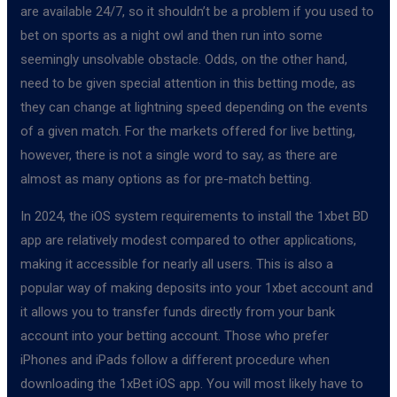
are available 24/7, so it shouldn’t be a problem if you used to
bet on sports as a night owl and then run into some
seemingly unsolvable obstacle. Odds, on the other hand,
need to be given special attention in this betting mode, as
they can change at lightning speed depending on the events
of a given match. For the markets offered for live betting,
however, there is not a single word to say, as there are
almost as many options as for pre-match betting.
In 2024, the iOS system requirements to install the 1xbet BD
app are relatively modest compared to other applications,
making it accessible for nearly all users. This is also a
popular way of making deposits into your 1xbet account and
it allows you to transfer funds directly from your bank
account into your betting account. Those who prefer
iPhones and iPads follow a different procedure when
downloading the 1xBet iOS app. You will most likely have to