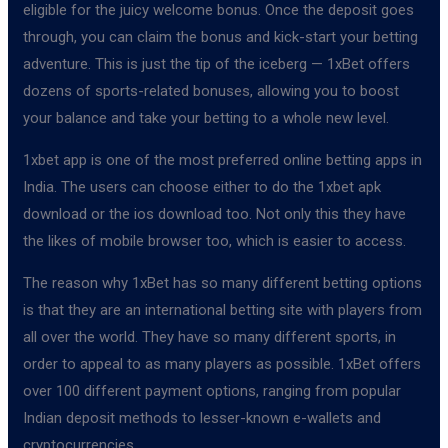
eligible for the juicy welcome bonus. Once the deposit goes
through, you can claim the bonus and kick-start your betting
adventure. This is just the tip of the iceberg — 1xBet offers
dozens of sports-related bonuses, allowing you to boost
your balance and take your betting to a whole new level.
1xbet app is one of the most preferred online betting apps in
India. The users can choose either to do the 1xbet apk
download or the ios download too. Not only this they have
the likes of mobile browser too, which is easier to access.
The reason why 1xBet has so many different betting options
is that they are an international betting site with players from
all over the world. They have so many different sports, in
order to appeal to as many players as possible. 1xBet offers
over 100 different payment options, ranging from popular
Indian deposit methods to lesser-known e-wallets and
cryptocurrencies.