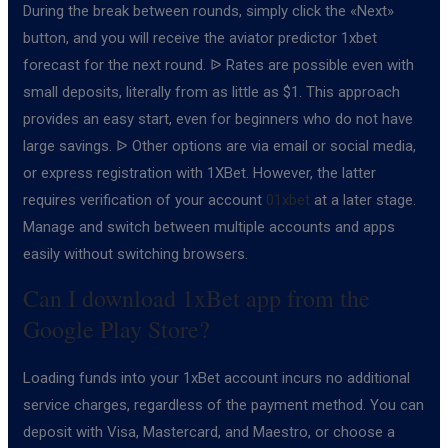
During the break between rounds, simply click the «Next»
button, and you will receive the aviator predictor 1xbet
forecast for the next round. ᐉ Rates are possible even with
small deposits, literally from as little as $1. This approach
provides an easy start, even for beginners who do not have
large savings. ᐉ Other options are via email or social media,
or express registration with 1XBet. However, the latter
requires verification of your account
01xbet
at a later stage.
Manage and switch between multiple accounts and apps
easily without switching browsers.
Can I download 1xBet app from the
Google Play Store?
Loading funds into your 1xBet account incurs no additional
service charges, regardless of the payment method. You can
deposit with Visa, Mastercard, and Maestro, or choose a