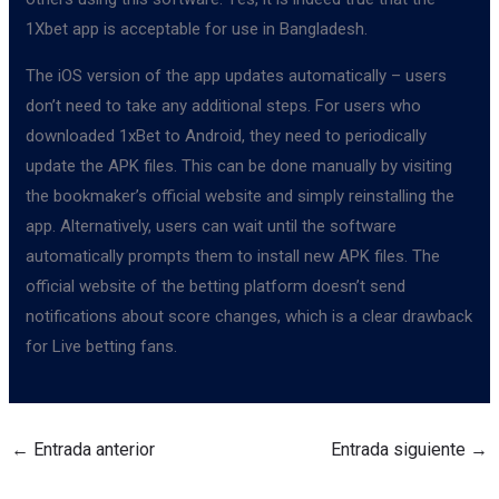
1Xbet app is acceptable for use in Bangladesh.
The iOS version of the app updates automatically – users
don’t need to take any additional steps. For users who
downloaded 1xBet to Android, they need to periodically
update the APK files. This can be done manually by visiting
the bookmaker’s official website and simply reinstalling the
app. Alternatively, users can wait until the software
automatically prompts them to install new APK files. The
official website of the betting platform doesn’t send
notifications about score changes, which is a clear drawback
for Live betting fans.
←
Entrada anterior
Entrada siguiente
→