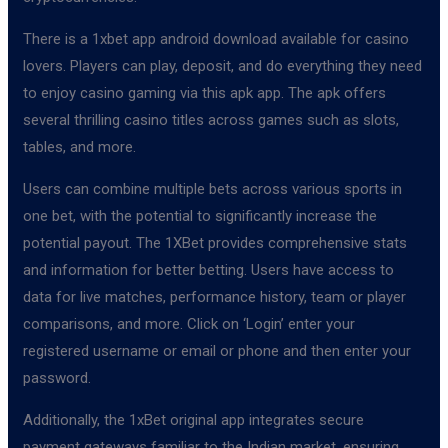
There is a 1xbet app android download available for casino
lovers. Players can play, deposit, and do everything they need
to enjoy casino gaming via this apk app. The apk offers
several thrilling casino titles across games such as slots,
tables, and more.
Users can combine multiple bets across various sports in
one bet, with the potential to significantly increase the
potential payout. The 1XBet provides comprehensive stats
and information for better betting. Users have access to
data for live matches, performance history, team or player
comparisons, and more. Click on ‘Login’ enter your
registered username or email or phone and then enter your
password.
Additionally, the 1xBet original app integrates secure
payment gateways familiar to the Indian market, ensuring