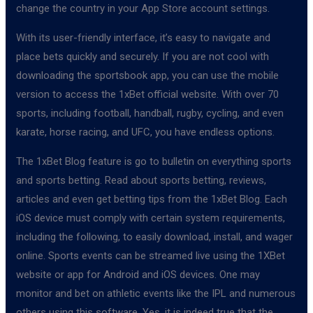
change the country in your App Store account settings.
With its user-friendly interface, it’s easy to navigate and
place bets quickly and securely. If you are not cool with
downloading the sportsbook app, you can use the mobile
version to access the 1xBet official website. With over 70
sports, including football, handball, rugby, cycling, and even
karate, horse racing, and UFC, you have endless options.
The 1xBet Blog feature is go to bulletin on everything sports
and sports betting. Read about sports betting, reviews,
articles and even get betting tips from the 1xBet Blog. Each
iOS device must comply with certain system requirements,
including the following, to easily download, install, and wager
online. Sports events can be streamed live using the 1XBet
website or app for Android and iOS devices. One may
monitor and bet on athletic events like the IPL and numerous
others using this software. Yes, it is indeed true that the