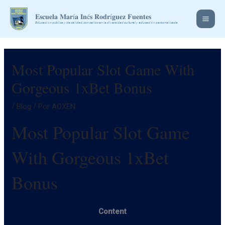
Ir
Main
𝐄𝐬𝐜𝐮𝐞𝐥𝐚 𝐌𝐚𝐫í𝐚 𝐈𝐧é𝐬 𝐑𝐨𝐝𝐫í𝐠𝐮𝐞𝐳 𝐅𝐮𝐞𝐧𝐭𝐞𝐬
al
𝘌𝘥𝘶𝘤𝘢𝘤𝘪ó𝘯 𝘱ú𝘣𝘭𝘪𝘤𝘢 𝘺 𝘥𝘦 𝘤𝘢𝘭𝘪𝘥𝘢𝘥, 𝘤𝘰𝘯 𝘴𝘦𝘭𝘭𝘰𝘴 𝘦𝘯 𝘭𝘢 𝘥𝘪𝘷𝘦𝘳𝘴𝘪𝘥𝘢𝘥 𝘤𝘶𝘭𝘵𝘶𝘳𝘢𝘭 𝘺 𝘦𝘥𝘶𝘤𝘢𝘤𝘪ó𝘯 𝘱𝘦𝘳𝘴𝘰𝘯𝘢𝘭𝘪𝘻𝘢𝘥𝘢
Men
contenido
Most Popular Slot Game With
Gorgeous 1xBet Bonus
/
Blog
/ Por
AOXEN
Most Popular Slot Game
With Gorgeous 1xBet
Bonus
Content