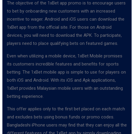
The objective of the 1xBet app promo is to encourage users
to bet by onboarding new customers with an increased
incentive to wager. Android and iOS users can download the
1xBet app from the official site. For those on Android
devices, you will need to download the APK. To participate,
players need to place qualifying bets on featured games.
Even when utilizing a mobile device, 1xBet Mobile promises
its customers incredible features and benefits for sports
betting. The 1xBet mobile app is simple to use for players on
both iOS and Android. With its iOS and Apk applications,
1xBet provides Malaysian mobile users with an outstanding
betting experience.
This offer applies only to the first bet placed on each match
and excludes bets using bonus funds or promo codes.
Bangladeshi iPhone users may find that they can enjoy all the
different features of the 1xBet app by simply downloading