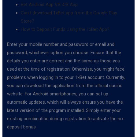
Bet Android App VS iOS App
Can I download 1xBet app from the Google Play
Store?
How to Deposit Funds Using the 1xBet App?
Enter your mobile number and password or email and
password, whichever option you choose. Ensure that the
details you enter are correct and the same as those you
used at the time of registration. Otherwise, you might face
problems when logging in to your 1xBet account. Currently,
you can download the application from the official casino
website. For Android smartphones, you can set up
automatic updates, which will always ensure you have the
latest version of the program installed. Simply enter your
existing combination during registration to activate the no-
deposit bonus.