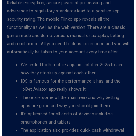
Reliable encryption, secure payment processing and
adherence to regulatory standards lead to a positive app
security rating. The mobile Plinko app reveals all the
functionality as well as the web version. There are a classic
game mode and demo version, manual or autoplay, betting
and much more. All you need to do is log in once and you will
automatically be taken to your account every time after.
We tested both mobile apps in October 2025 to see
how they stack up against each other.
IOS is famous for the performance it has, and the
1xBet Aviator app really shows it.
These are some of the main reasons why betting
apps are good and why you should join them.
It’s optimized for all sorts of devices including
smartphones and tablets.
The application also provides quick cash withdrawal